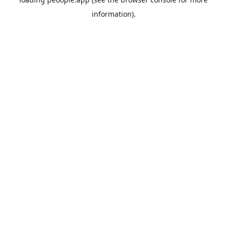
information).