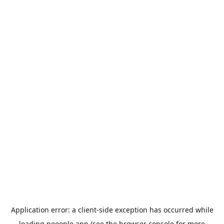
Application error: a
client
-side exception has occurred while
loading
peoople.app
(see the
browser console
for more