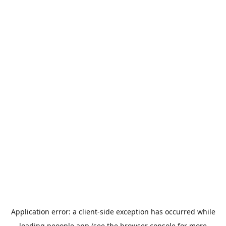
Application error: a
client
-side exception has occurred while
loading
peoople.app
(see the
browser console
for more