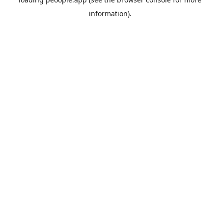
information).