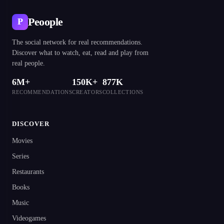
Peoople
P
The social network for real recommendations.
Discover what to watch, eat, read and play from
real people.
6M+
150K+
877K
RECOMMENDATIONS
CREATORS
COLLECTIONS
DISCOVER
Movies
Series
Restaurants
Books
Music
Videogames