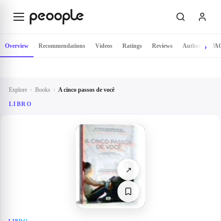
Skip to main content
Overview
Recommendations
Videos
Ratings
Reviews
Author
FA
Explore
›
Books
›
A cinco passos de você
LIBRO
↗