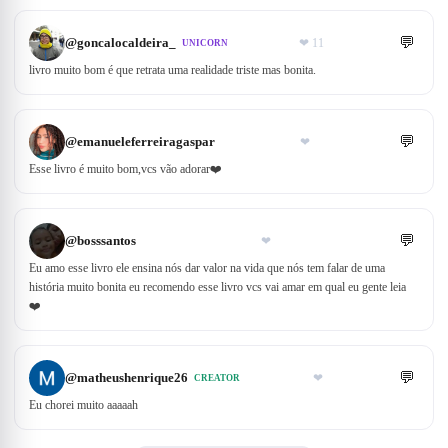
💬
@
goncalocaldeira_
❤
11
UNICORN
livro muito bom é que retrata uma realidade triste mas bonita.
💬
@
emanueleferreiragaspar
❤
Esse livro é muito bom,vcs vão adorar❤️
💬
@
bosssantos
❤
Eu amo esse livro ele ensina nós dar valor na vida que nós tem falar de uma
história muito bonita eu recomendo esse livro vcs vai amar em qual eu gente leia
❤️
💬
@
matheushenrique26
❤
CREATOR
Eu chorei muito aaaaah