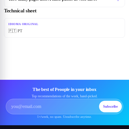
Technical sheet
IDIOMA ORIGINAL
🇵🇹 PT
The best of Peoople in your inbox
Top recommendations of the week, hand-picked.
Subscribe
1×/week, no spam. Unsubscribe anytime.