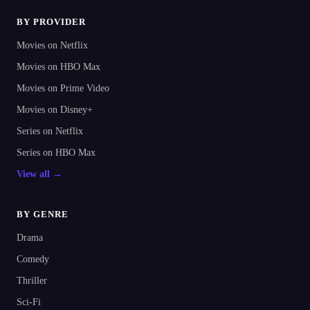
BY PROVIDER
Movies on Netflix
Movies on HBO Max
Movies on Prime Video
Movies on Disney+
Series on Netflix
Series on HBO Max
View all →
BY GENRE
Drama
Comedy
Thriller
Sci-Fi