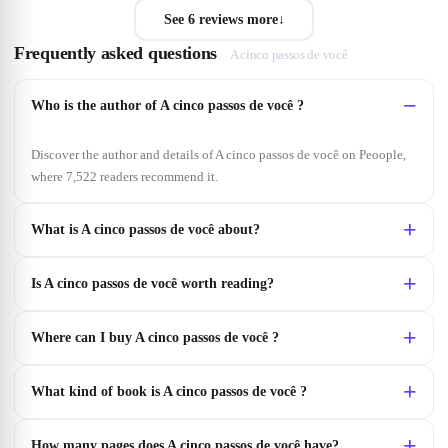
See 6 reviews more
↓
Frequently asked questions
A cinco passos de você
Who is the author of A cinco passos de você ?
Discover the author and details of A cinco passos de você on Peoople,
where 7,522 readers recommend it.
What is A cinco passos de você about?
Is A cinco passos de você worth reading?
Where can I buy A cinco passos de você ?
What kind of book is A cinco passos de você ?
How many pages does A cinco passos de você have?