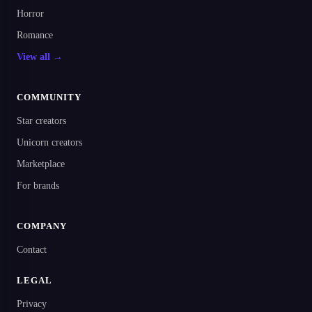
Horror
Romance
View all →
COMMUNITY
Star creators
Unicorn creators
Marketplace
For brands
COMPANY
Contact
LEGAL
Privacy