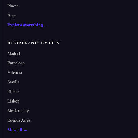
Places
Apps
Explore everything →
RESTAURANTS BY CITY
Madrid
Barcelona
Valencia
Sevilla
Bilbao
Lisbon
Mexico City
Buenos Aires
View all →