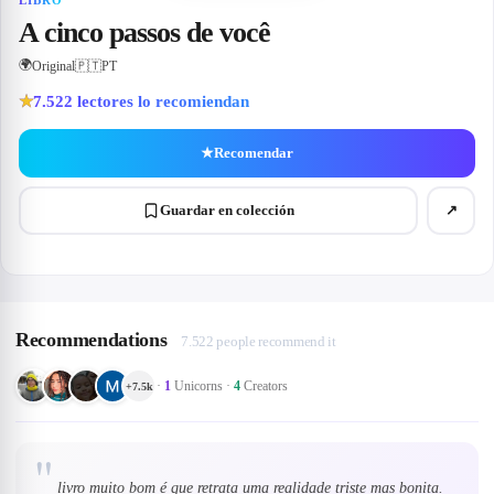
LIBRO
A cinco passos de você
🌍
Original
🇵🇹
PT
7.522
lectores lo recomiendan
★
★
Recomendar
Guardar en colección
↗
Recommendations
7.522 people recommend it
·
1
Unicorns
·
4
Creators
+
7.5k
"
livro muito bom é que retrata uma realidade triste mas bonita.