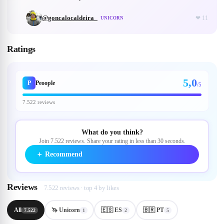
@
goncalocaldeira_
❤
11
UNICORN
Ratings
5,0
P
Peoople
/5
7.522 reviews
What do you think?
Join 7.522 reviews. Share your rating in less than 30 seconds.
＋
Recommend
Reviews
7.522 reviews · top 4 by likes
All
🦄 Unicorn
🇪🇸 ES
🇧🇷 PT
7.522
1
2
5