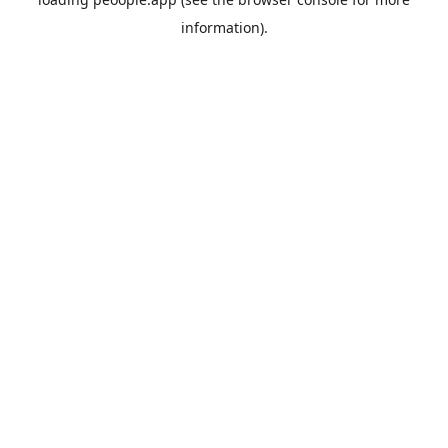
information).