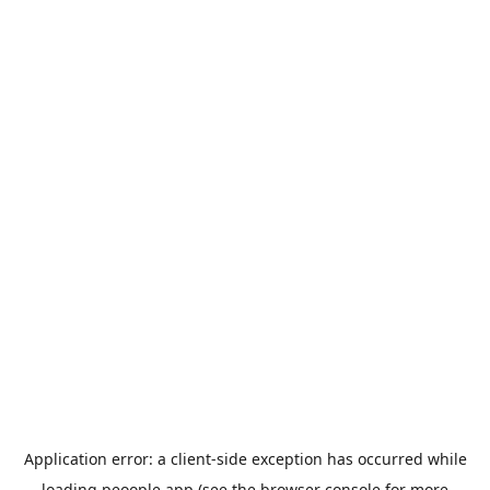
Application error: a
client
-side exception has occurred while
loading
peoople.app
(see the
browser console
for more