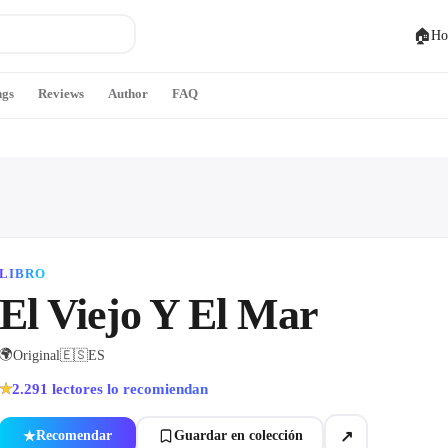
🏠
Ho
ngs
Reviews
Author
FAQ
LIBRO
El Viejo Y El Mar
🌍
Original
🇪🇸
ES
2.291
lectores lo recomiendan
★
↗
Recomendar
Guardar en colección
★