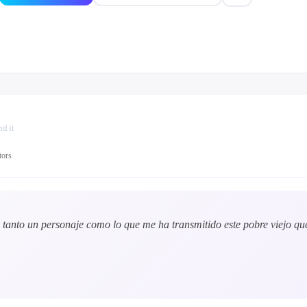
d it
tors
tanto un personaje como lo que me ha transmitido este pobre viejo qu