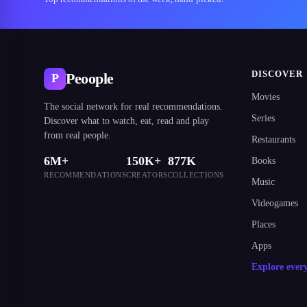
DISCOVER
Peoople
P
Movies
The social network for real recommendations.
Series
Discover what to watch, eat, read and play
from real people.
Restaurants
6M+
150K+
877K
Books
RECOMMENDATIONS
CREATORS
COLLECTIONS
Music
Videogames
Places
Apps
Explore ever