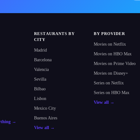
RESTAURANTS BY
BY PROVIDER
CITY
Movies on Netflix
Madrid
Movies on HBO Max
Barcelona
Movies on Prime Video
Valencia
Movies on Disney+
Sevilla
Series on Netflix
Bilbao
Series on HBO Max
Lisbon
View all →
Mexico City
Buenos Aires
ything →
View all →