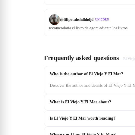
@
filipettthshdhhdjd
UNICORN
recomendaria el livro de agora adiante los livros
Frequently asked questions
El Viej
Who is the author of El Viejo Y El Mar?
Discover the author and details of El Viejo Y El
What is El Viejo Y El Mar about?
Is El Viejo Y El Mar worth reading?
Where can I buy El Viejo Y El Mar?