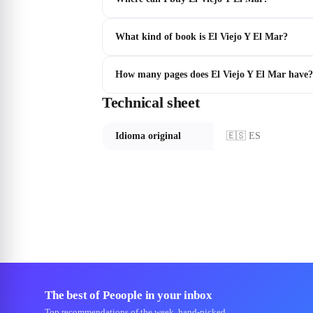
What kind of book is El Viejo Y El Mar?
How many pages does El Viejo Y El Mar have?
Technical sheet
Idioma original
🇪🇸 ES
The best of Peoople in your inbox
Top recommendations of the week, hand-picked.