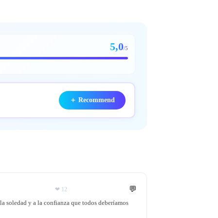
5,0
/5
＋
Recommend
💬
❤
12
 la soledad y a la confianza que todos deberíamos