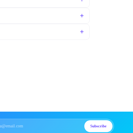
Subscribe