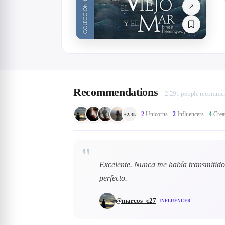
↗
Recommendations
2.291 people recommen
·
2
Unicorns
·
2
Influencers
·
4
Crea
+
2.3k
"
Excelente. Nunca me había transmitido 
perfecto.
@
marcos_c27
INFLUENCER