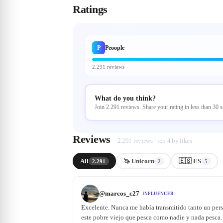
Ratings
P
Peoople
2.291 reviews
What do you think?
Join 2.291 reviews. Share your rating in less than 30 
Reviews
2.291 reviews · top 4 by likes
All
🦄 Unicorn
🇪🇸 ES
2.291
2
5
@
marcos_c27
INFLUENCER
Excelente. Nunca me había transmitido tanto un per
este pobre viejo que pesca como nadie y nada pesca. 