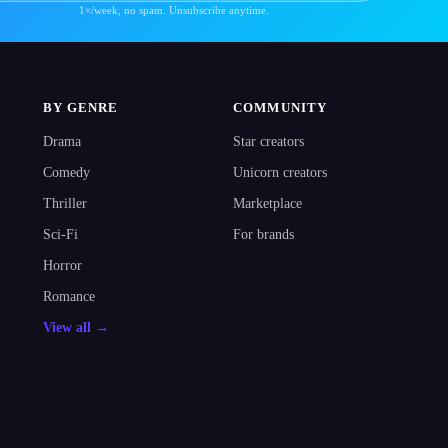
1×/week, no spam. Unsubscribe anytime.
BY GENRE
COMMUNITY
Drama
Star creators
Comedy
Unicorn creators
Thriller
Marketplace
Sci-Fi
For brands
Horror
Romance
View all →