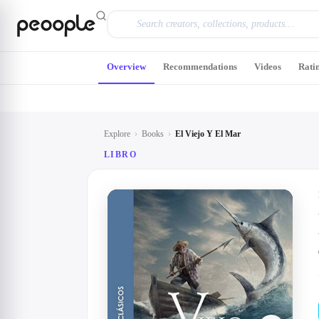
Skip to main content
Overview
Recommendations
Videos
Rati
Explore
›
Books
›
El Viejo Y El Mar
LIBRO