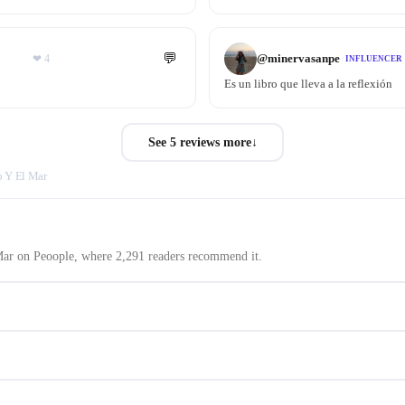
💬
@
minervasanpe
❤
4
INFLUENCER
Es un libro que lleva a la reflexión
See 5 reviews more
↓
o Y El Mar
 Mar on Peoople, where 2,291 readers recommend it.