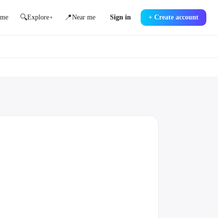
🔍
📍
me
Explore
Near me
Sign in
+
Create account
▾