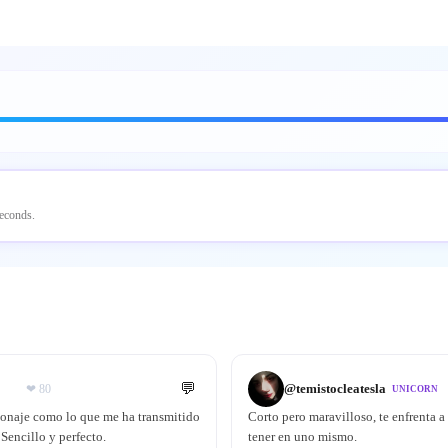
seconds.
💬
@
temistocleatesla
❤
80
UNICORN
sonaje como lo que me ha transmitido
Corto pero maravilloso, te enfrenta a
Sencillo y perfecto.
tener en uno mismo.