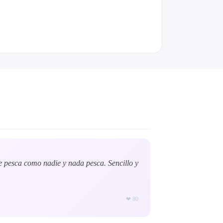
e pesca como nadie y nada pesca. Sencillo y
❤
80