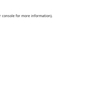
r console
for more information).