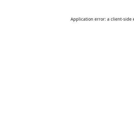
Application error: a
client
-side