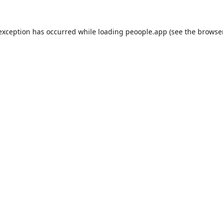
 exception has occurred while loading
peoople.app
(see the
browse