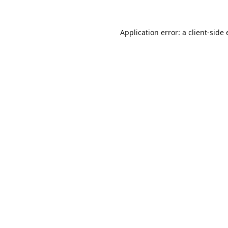
Application error: a
client
-side