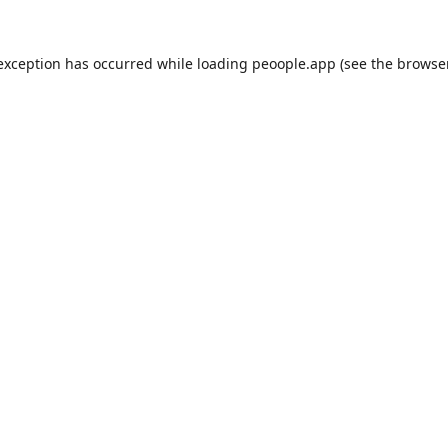
 exception has occurred while loading
peoople.app
(see the
browse