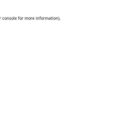
r console
for more information).