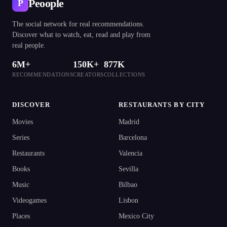
Peoople
P
The social network for real recommendations.
Discover what to watch, eat, read and play from
real people.
6M+
150K+
877K
RECOMMENDATIONS
CREATORS
COLLECTIONS
DISCOVER
RESTAURANTS BY CITY
Movies
Madrid
Series
Barcelona
Restaurants
Valencia
Books
Sevilla
Music
Bilbao
Videogames
Lisbon
Places
Mexico City