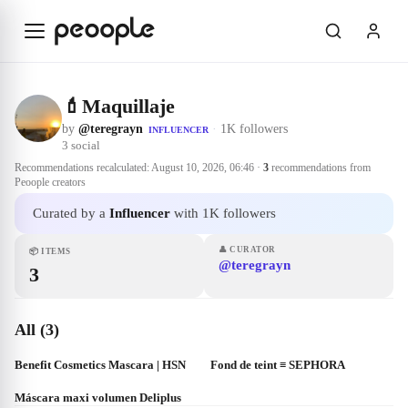
Skip to main content
💄Maquillaje
by
@teregrayn
·
1K followers
INFLUENCER
3
social
Recommendations recalculated:
August 10, 2026, 06:46
·
3
recommendations from
Peoople creators
Curated by a
Influencer
with 1K followers
👤
CURATOR
📦
ITEMS
@teregrayn
3
All (3)
Benefit Cosmetics Mascara | HSN
Fond de teint ≡ SEPHORA
Máscara maxi volumen Deliplus