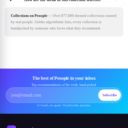
Collections on Peoople
—
Over 877,000 themed collections curated
by real people. Unlike algorithmic lists, every collection is
handpicked by someone who loves what they recommend.
The best of Peoople in your inbox
Top recommendations of the week, hand-picked.
Subscribe
1×/week, no spam. Unsubscribe anytime.