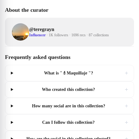
About the curator
@
teregrayn
Influencer
·
1K followers
·
1696 recs
·
87 collections
Frequently asked questions
+
What is "💄Maquillaje "?
+
Who created this collection?
+
How many social are in this collection?
+
Can I follow this collection?
+
How are the social in this collection selected?