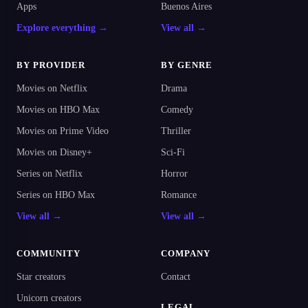
Apps
Buenos Aires
Explore everything →
View all →
BY PROVIDER
BY GENRE
Movies on Netflix
Drama
Movies on HBO Max
Comedy
Movies on Prime Video
Thriller
Movies on Disney+
Sci-Fi
Series on Netflix
Horror
Series on HBO Max
Romance
View all →
View all →
COMMUNITY
COMPANY
Star creators
Contact
Unicorn creators
LEGAL