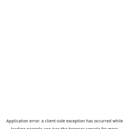
Application error: a
client
-side exception has occurred while
loading
peoople.app
(see the
browser console
for more