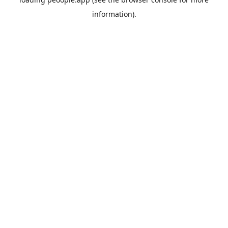
information).