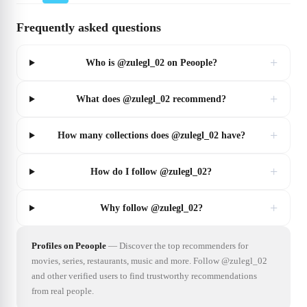
Frequently asked questions
+
Who is @zulegl_02 on Peoople?
+
What does @zulegl_02 recommend?
+
How many collections does @zulegl_02 have?
+
How do I follow @zulegl_02?
+
Why follow @zulegl_02?
Profiles on Peoople
—
Discover the top recommenders for
movies, series, restaurants, music and more. Follow @zulegl_02
and other verified users to find trustworthy recommendations
from real people.