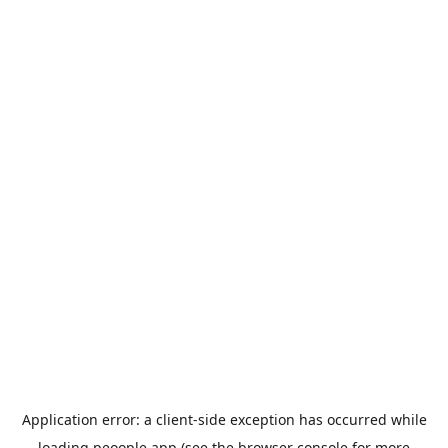
Application error: a
client
-side exception has occurred while
loading
peoople.app
(see the
browser console
for more