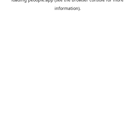
information).