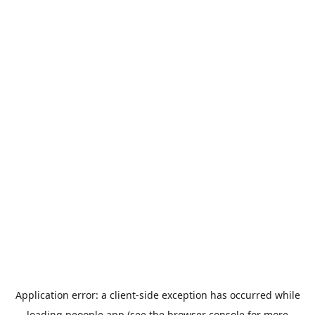
Application error: a
client
-side exception has occurred while
loading
peoople.app
(see the
browser console
for more