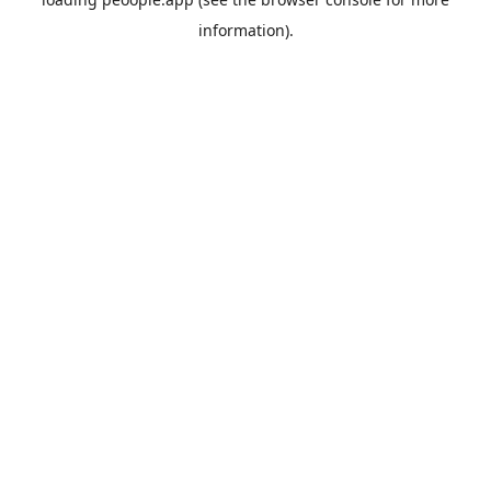
information).