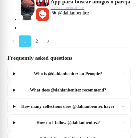
App para buscar amigos o pareja
4 recommendations
@dahianbenitez
1
2
Frequently asked questions
+
Who is @dahianbenitez on Peoople?
+
What does @dahianbenitez recommend?
+
How many collections does @dahianbenitez have?
+
How do I follow @dahianbenitez?