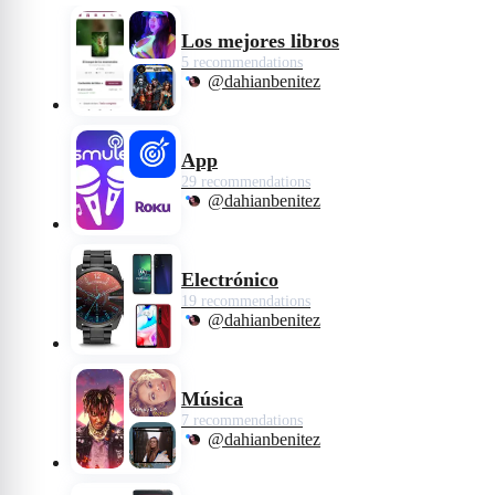
wicked side and become the raucous,
fashionable and revenge-bent Cruella.
Los mejores libros
5 recommendations
@dahianbenitez
App
29 recommendations
@dahianbenitez
Electrónico
19 recommendations
@dahianbenitez
Música
7 recommendations
@dahianbenitez