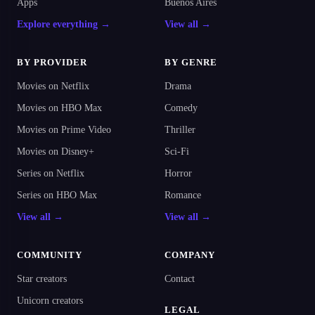
Apps
Buenos Aires
Explore everything →
View all →
BY PROVIDER
BY GENRE
Movies on Netflix
Drama
Movies on HBO Max
Comedy
Movies on Prime Video
Thriller
Movies on Disney+
Sci-Fi
Series on Netflix
Horror
Series on HBO Max
Romance
View all →
View all →
COMMUNITY
COMPANY
Star creators
Contact
Unicorn creators
LEGAL