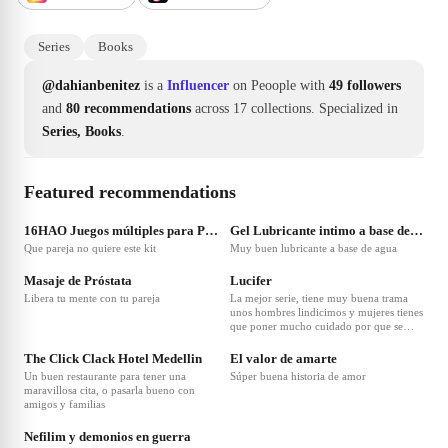
Series
Books
@dahianbenitez
is a
Influencer
on Peoople with
49 followers
and
80 recommendations
across 17 collections.
Specialized in
Series, Books
.
Featured recommendations
❤
5
❤
4
16HAO Juegos múltiples para Parejas 7 Piezas Juguetes para Principiantes Set Silicona
Gel Lubricante intimo a base de agua 500 Ml hidratante combate sequedad
Que pareja no quiere este kit
Muy buen lubricante a base de agua
❤
3
❤
2
Masaje de Próstata
Lucifer
Libera tu mente con tu pareja
La mejor serie, tiene muy buena trama
unos hombres lindicimos y mujeres tienes
que poner mucho cuidado por que se
❤
1
puede interpretar de muchas formas
The Click Clack Hotel Medellin
El valor de amarte
Un buen restaurante para tener una
Súper buena historia de amor
maravillosa cita, o pasarla bueno con
amigos y familias
Nefilim y demonios en guerra