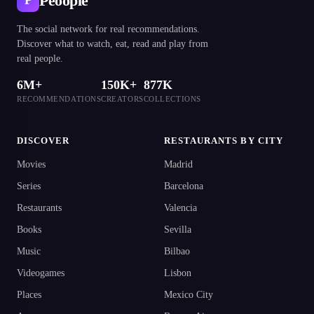
Peoople
P
The social network for real recommendations.
Discover what to watch, eat, read and play from
real people.
6M+
150K+
877K
RECOMMENDATIONS
CREATORS
COLLECTIONS
DISCOVER
RESTAURANTS BY CITY
Movies
Madrid
Series
Barcelona
Restaurants
Valencia
Books
Sevilla
Music
Bilbao
Videogames
Lisbon
Places
Mexico City