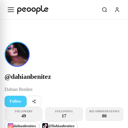
Skip to main content
Influencer
@dahianbenitez
@
dahianbenitez
Dahian
Benítez
Follow
FOLLOWERS
FOLLOWING
RECOMMENDATIONS
49
17
80
dahianbenitez
@Dahianbenitez