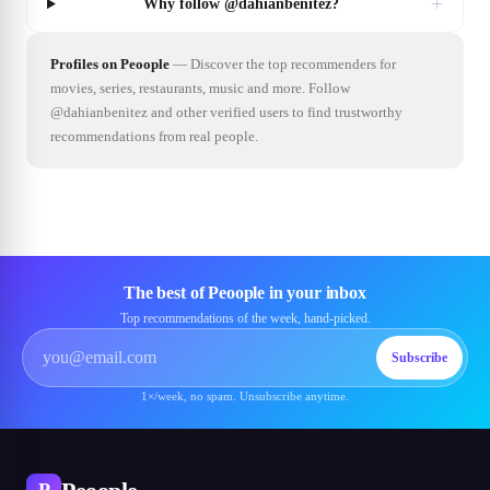
+
Why follow @dahianbenitez?
Profiles on Peoople
—
Discover the top recommenders for
movies, series, restaurants, music and more. Follow
@dahianbenitez and other verified users to find trustworthy
recommendations from real people.
The best of Peoople in your inbox
Top recommendations of the week, hand-picked.
Subscribe
1×/week, no spam. Unsubscribe anytime.