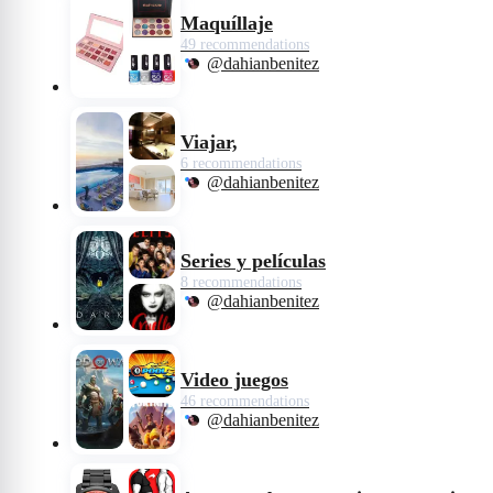
Maquíllaje
49 recommendations
@dahianbenitez
Viajar,
6 recommendations
@dahianbenitez
Series y películas
8 recommendations
@dahianbenitez
Video juegos
46 recommendations
@dahianbenitez