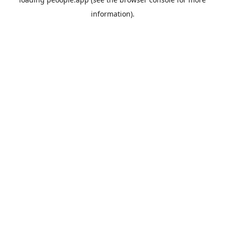
information).