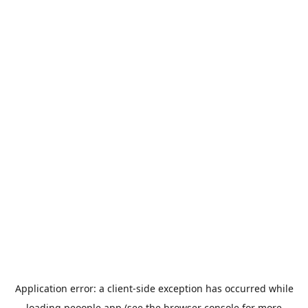
Application error: a
client
-side exception has occurred while
loading
peoople.app
(see the
browser console
for more