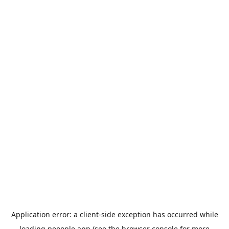
Application error: a
client
-side exception has occurred while
loading
peoople.app
(see the
browser console
for more