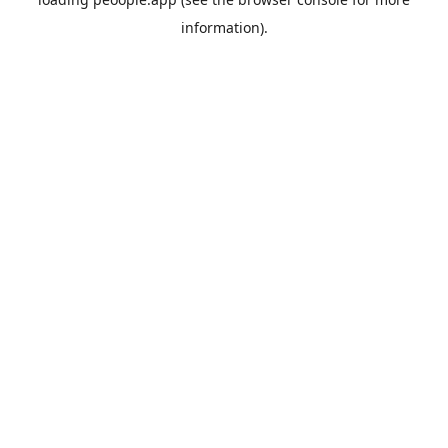
information).