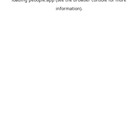
information).