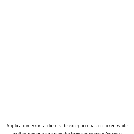
Application error: a
client
-side exception has occurred while
loading
peoople.app
(see the
browser console
for more