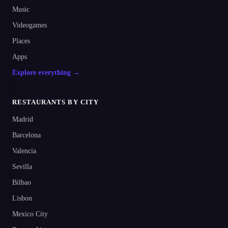
Music
Videogames
Places
Apps
Explore everything →
RESTAURANTS BY CITY
Madrid
Barcelona
Valencia
Sevilla
Bilbao
Lisbon
Mexico City