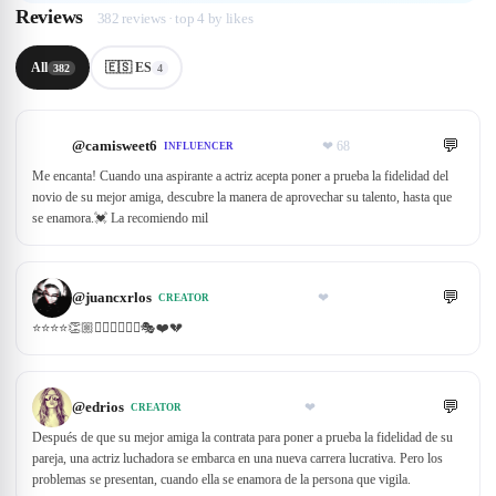
Reviews
382 reviews · top 4 by likes
All
🇪🇸 ES
382
4
💬
@
camisweet6
❤
68
INFLUENCER
Me encanta! Cuando una aspirante a actriz acepta poner a prueba la fidelidad del
novio de su mejor amiga, descubre la manera de aprovechar su talento, hasta que
se enamora.💓 La recomiendo mil
💬
@
juancxrlos
❤
CREATOR
⭐️⭐️⭐️⭐️👏🏼🙋🏼‍♀️🙋🏼‍♂️🎭❤️💔
💬
@
edrios
❤
CREATOR
Después de que su mejor amiga la contrata para poner a prueba la fidelidad de su
pareja, una actriz luchadora se embarca en una nueva carrera lucrativa. Pero los
problemas se presentan, cuando ella se enamora de la persona que vigila.