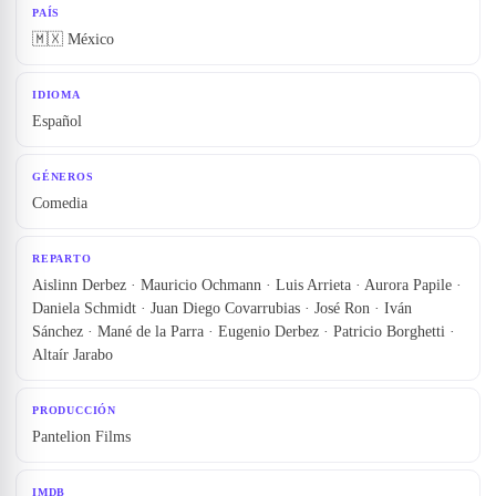
PAÍS
🇲🇽 México
IDIOMA
Español
GÉNEROS
Comedia
REPARTO
Aislinn Derbez · Mauricio Ochmann · Luis Arrieta · Aurora Papile ·
Daniela Schmidt · Juan Diego Covarrubias · José Ron · Iván
Sánchez · Mané de la Parra · Eugenio Derbez · Patricio Borghetti ·
Altaír Jarabo
PRODUCCIÓN
Pantelion Films
IMDB