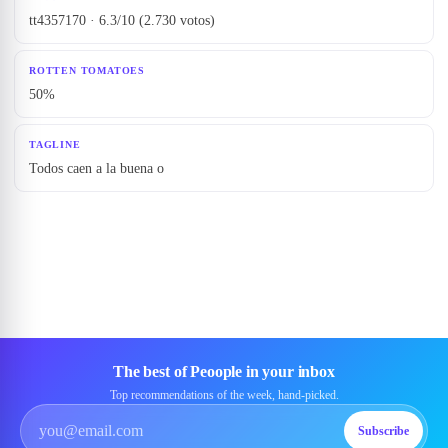
tt4357170 · 6.3/10 (2.730 votos)
ROTTEN TOMATOES
50%
TAGLINE
Todos caen a la buena o
The best of Peoople in your inbox
Top recommendations of the week, hand-picked.
Subscribe