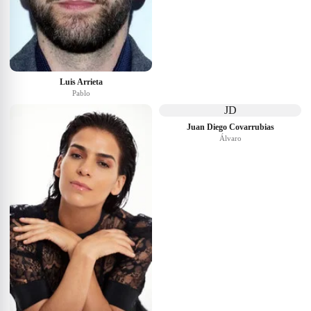
Luis Arrieta
Pablo
JD
Juan Diego Covarrubias
Álvaro