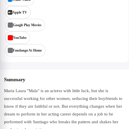
Apple TV
Google Play Movies
YouTube
Fandango At Home
Summary
Maria Laura "Mala" is an actress with little luck, but she is
successful working for other women, seducing their boyfriends to
know if they are faithful or not. But everything changes when her
dream to perform in her acting career depends on a job to be
performed with Santiago who breaks the pattern and shakes her