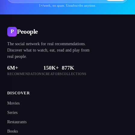
1×/week, no spam. Unsubscribe anytime.
Peoople
P
The social network for real recommendations.
Discover what to watch, eat, read and play from
real people.
6M+
150K+
877K
RECOMMENDATIONS
CREATORS
COLLECTIONS
DISCOVER
Movies
Series
Restaurants
Books