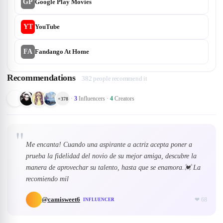
GP
Google Play Movies
YT
YouTube
FA
Fandango At Home
Recommendations
382 people recommend it
·
3
Influencers
·
4
Creators
+
378
"
Me encanta! Cuando una aspirante a actriz acepta poner a
prueba la fidelidad del novio de su mejor amiga, descubre la
manera de aprovechar su talento, hasta que se enamora.💓 La
recomiendo mil
@
camisweet6
❤
68
INFLUENCER