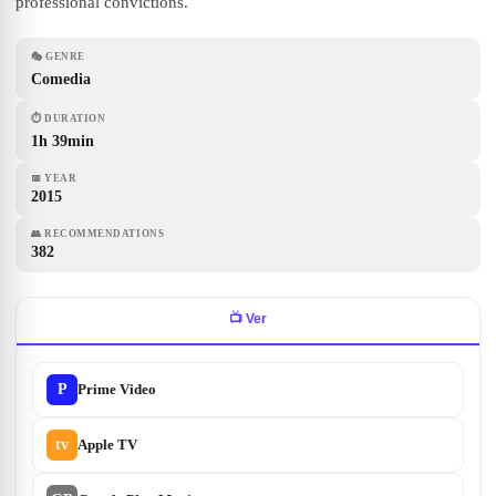
professional convictions.
🎭
GENRE
Comedia
⏱
DURATION
1h 39min
📅
YEAR
2015
👥
RECOMMENDATIONS
382
📺
Ver
P
Prime Video
tv
Apple TV