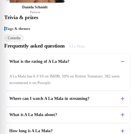
Daniela Schmidt
Patricia
Trivia & prizes
Tags & themes
Comedia
Frequently asked questions
A La Mala
What is the rating of A La Mala?
A La Mala has 6.3/10 on IMDB, 50% on Rotten Tomatoes. 382 users
recommend it on Peoople.
Where can I watch A La Mala in streaming?
What is A La Mala about?
How long is A La Mala?