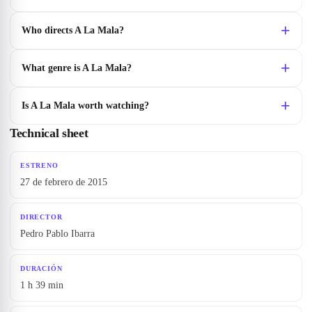
Who directs A La Mala?
What genre is A La Mala?
Is A La Mala worth watching?
Technical sheet
ESTRENO
27 de febrero de 2015
DIRECTOR
Pedro Pablo Ibarra
DURACIÓN
1 h 39 min