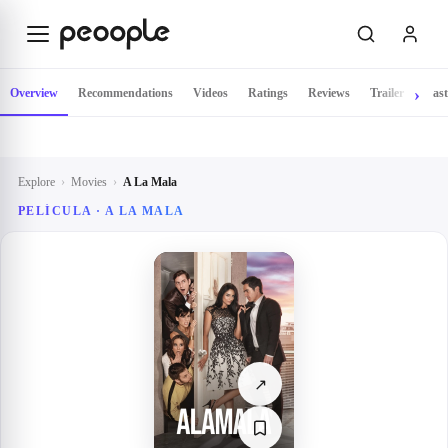
Skip to main content
Overview
Recommendations
Videos
Ratings
Reviews
Trailer
Cast
Explore
›
Movies
›
A La Mala
PELÍCULA ·
A LA MALA
↗