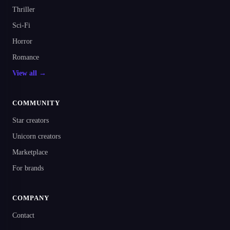
Thriller
Sci-Fi
Horror
Romance
View all →
COMMUNITY
Star creators
Unicorn creators
Marketplace
For brands
COMPANY
Contact