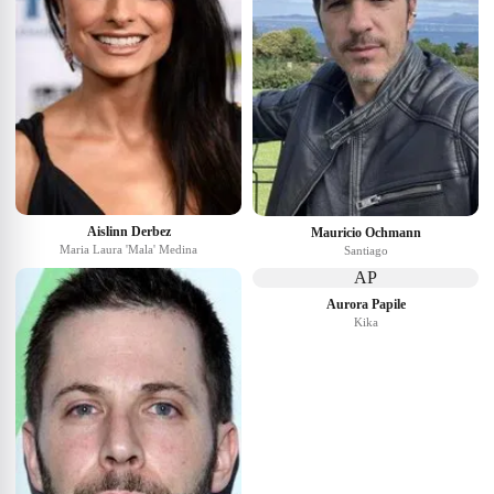
Aislinn Derbez
Mauricio Ochmann
Maria Laura 'Mala' Medina
Santiago
AP
Aurora Papile
Kika