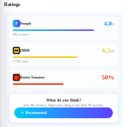
Ratings
4,0
P
Peoople
/5
382 reviews
6,3
IMDB
/
10
2.730 votes
50%
Rotten Tomatoes
What do you think?
Join 382 reviews. Share your rating in less than 30 seconds.
＋
Recommend