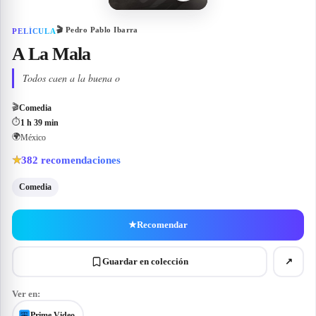
🎬
Pedro Pablo Ibarra
PELÍCULA
A La Mala
Todos caen a la buena o
🎬
Comedia
⏱
1 h 39 min
🌍
México
382
recomendaciones
★
Comedia
★
Recomendar
Guardar en colección
↗
Ver en:
Prime Video