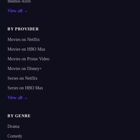
Buenos Aires
View all →
BY PROVIDER
Movies on Netflix
Movies on HBO Max
Movies on Prime Video
Movies on Disney+
Series on Netflix
Series on HBO Max
View all →
BY GENRE
Drama
Comedy