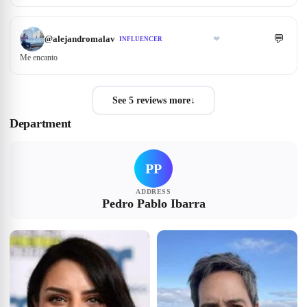
💬
@
alejandromalav
❤
INFLUENCER
Me encanto
See 5 reviews more
↓
Department
PP
ADDRESS
Pedro Pablo Ibarra