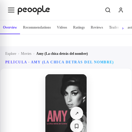
Skip to main content
Overview
Recommendations
Videos
Ratings
Reviews
Trailer
Cast
Explore
›
Movies
›
Amy (La chica detrás del nombre)
PELÍCULA ·
AMY (LA CHICA DETRÁS DEL NOMBRE)
↗