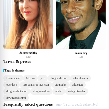
Juliette Ashby
Yasiin Bey
Self
Self
Trivia & prizes
Tags & themes
Documental
Música
jazz
drug addiction
rehabilitation
overdose
jazz singer or musician
biography
addiction
drug rehabilitation
drug overdose
addict
eating disorder
downward spiral
Frequently asked questions
Amy (La chica detrás del nombre)