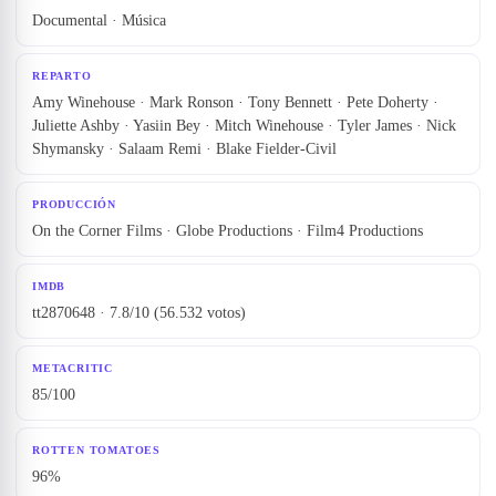
Documental · Música
REPARTO
Amy Winehouse · Mark Ronson · Tony Bennett · Pete Doherty ·
Juliette Ashby · Yasiin Bey · Mitch Winehouse · Tyler James · Nick
Shymansky · Salaam Remi · Blake Fielder-Civil
PRODUCCIÓN
On the Corner Films · Globe Productions · Film4 Productions
IMDB
tt2870648 · 7.8/10 (56.532 votos)
METACRITIC
85/100
ROTTEN TOMATOES
96%