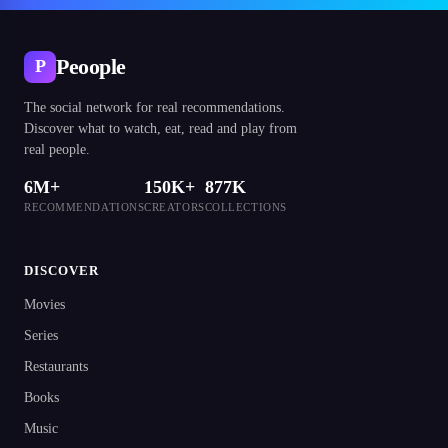
Peoople
P
The social network for real recommendations.
Discover what to watch, eat, read and play from
real people.
6M+
150K+
877K
RECOMMENDATIONS
CREATORS
COLLECTIONS
DISCOVER
Movies
Series
Restaurants
Books
Music