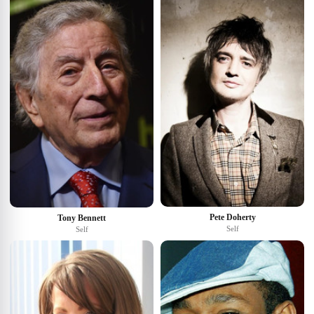
Pete Doherty
Tony Bennett
Self
Self