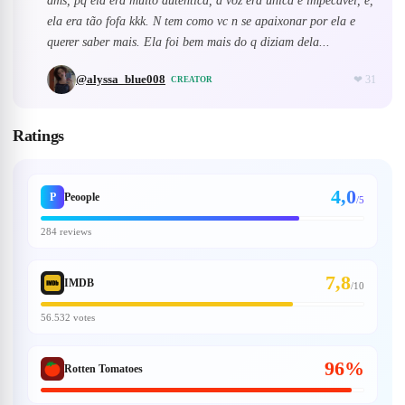
dms, pq ela era muito autêntica, a voz era única e impecável, e,
ela era tão fofa kkk. N tem como vc n se apaixonar por ela e
querer saber mais. Ela foi bem mais do q diziam dela...
@
alyssa_blue008
❤
31
CREATOR
Ratings
4,0
P
Peoople
/5
284 reviews
7,8
IMDB
/
10
56.532 votes
96%
Rotten Tomatoes