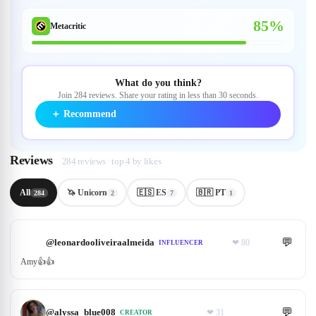
85%
Metacritic
What do you think?
Join 284 reviews. Share your rating in less than 30 seconds.
＋
Recommend
Reviews
284 reviews · top 4 by likes
All
🦄 Unicorn
🇪🇸 ES
🇧🇷 PT
284
2
7
1
💬
@
leonardooliveiraalmeida
❤
80
INFLUENCER
Amy👍👍
💬
@
alyssa_blue008
❤
31
CREATOR