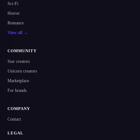
Sci-Fi
Horror
Romance
View all →
COMMUNITY
Star creators
Unicorn creators
Marketplace
For brands
COMPANY
Contact
LEGAL