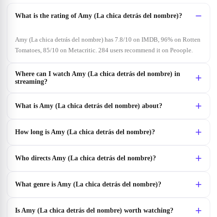
What is the rating of Amy (La chica detrás del nombre)?
Amy (La chica detrás del nombre) has 7.8/10 on IMDB, 96% on Rotten
Tomatoes, 85/10 on Metacritic. 284 users recommend it on Peoople.
Where can I watch Amy (La chica detrás del nombre) in
streaming?
What is Amy (La chica detrás del nombre) about?
How long is Amy (La chica detrás del nombre)?
Who directs Amy (La chica detrás del nombre)?
What genre is Amy (La chica detrás del nombre)?
Is Amy (La chica detrás del nombre) worth watching?