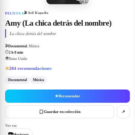
🎬
Asif Kapadia
PELÍCULA
Amy (La chica detrás del nombre)
La chica detrás del nombre
🎬
Documental
, Música
⏱
2 h 8 min
🌍
Reino Unido
284
recomendaciones
★
Documental
Música
★
Recomendar
Guardar en colección
↗
Ver en:
Movistar+