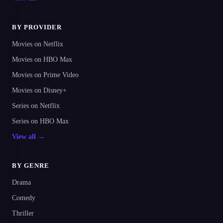
BY PROVIDER
Movies on Netflix
Movies on HBO Max
Movies on Prime Video
Movies on Disney+
Series on Netflix
Series on HBO Max
View all →
BY GENRE
Drama
Comedy
Thriller