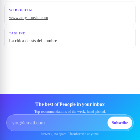
WEB OFICIAL
www.amy-movie.com
TAGLINE
La chica detrás del nombre
The best of Peoople in your inbox
Top recommendations of the week, hand-picked.
Subscribe
1×/week, no spam. Unsubscribe anytime.