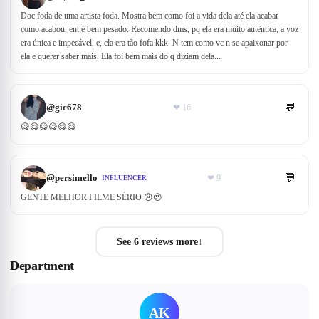
Doc foda de uma artista foda. Mostra bem como foi a vida dela até ela acabar
como acabou, ent é bem pesado. Recomendo dms, pq ela era muito autêntica, a voz
era única e impecável, e, ela era tão fofa kkk. N tem como vc n se apaixonar por
ela e querer saber mais. Ela foi bem mais do q diziam dela...
💬
@
gic678
❤
16
😋😋😋😋😋😋
💬
@
persimello
❤
9
INFLUENCER
GENTE MELHOR FILME SÉRIO 😩😍
See 6 reviews more
↓
Department
AK