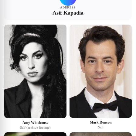
ADDRESS
Asif Kapadia
Mark Ronson
Amy Winehouse
Self
Self (archive footage)