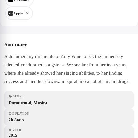
Apple TV
Summary
A documentary on the life of Amy Winehouse, the immensely
talented yet doomed songstress. We see her from her teen years,
where she already showed her singing abilities, to her finding
success and then her downward spiral into alcoholism and drugs.
🎭
GENRE
Documental, Música
⏱
DURATION
2h 8min
📅
YEAR
2015