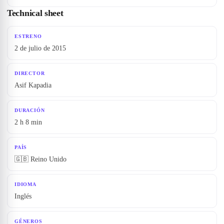
Technical sheet
ESTRENO
2 de julio de 2015
DIRECTOR
Asif Kapadia
DURACIÓN
2 h 8 min
PAÍS
🇬🇧 Reino Unido
IDIOMA
Inglés
GÉNEROS