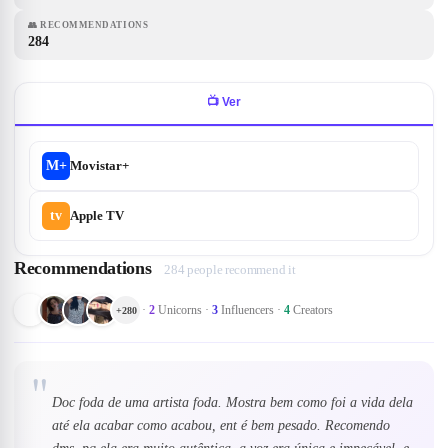
👥
RECOMMENDATIONS
284
📺
Ver
M+
Movistar+
tv
Apple TV
Recommendations
284 people recommend it
·
2
Unicorns
·
3
Influencers
·
4
Creators
+
280
"
Doc foda de uma artista foda. Mostra bem como foi a vida dela
até ela acabar como acabou, ent é bem pesado. Recomendo