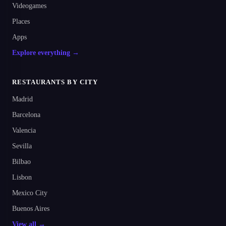
Videogames
Places
Apps
Explore everything →
RESTAURANTS BY CITY
Madrid
Barcelona
Valencia
Sevilla
Bilbao
Lisbon
Mexico City
Buenos Aires
View all →