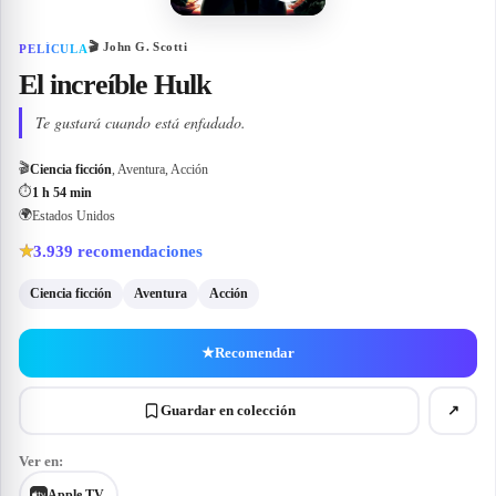
🎬
John G. Scotti
PELÍCULA
El increíble Hulk
Te gustará cuando está enfadado.
🎬
Ciencia ficción
, Aventura, Acción
⏱
1 h 54 min
🌍
Estados Unidos
3.939
recomendaciones
★
Ciencia ficción
Aventura
Acción
★
Recomendar
Guardar en colección
↗
Ver en:
Apple TV