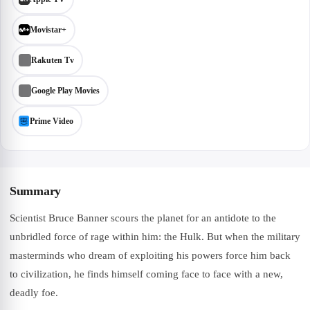
Movistar+
Rakuten Tv
Google Play Movies
Prime Video
Summary
Scientist Bruce Banner scours the planet for an antidote to the
unbridled force of rage within him: the Hulk. But when the military
masterminds who dream of exploiting his powers force him back
to civilization, he finds himself coming face to face with a new,
deadly foe.