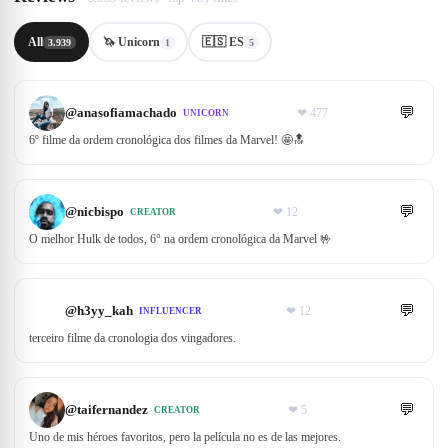
All
🦄 Unicorn
🇪🇸 ES
3.939
1
5
💬
@
anasofiamachado
❤
477
UNICORN
6º filme da ordem cronológica dos filmes da Marvel! 🤩🔝
💬
@
nicbispo
❤
12
CREATOR
O melhor Hulk de todos, 6° na ordem cronológica da Marvel 🤟
💬
@
h3yy_kah
❤
12
INFLUENCER
terceiro filme da cronologia dos vingadores.
💬
@
taifernandez
❤
5
CREATOR
Uno de mis héroes favoritos, pero la película no es de las mejores.