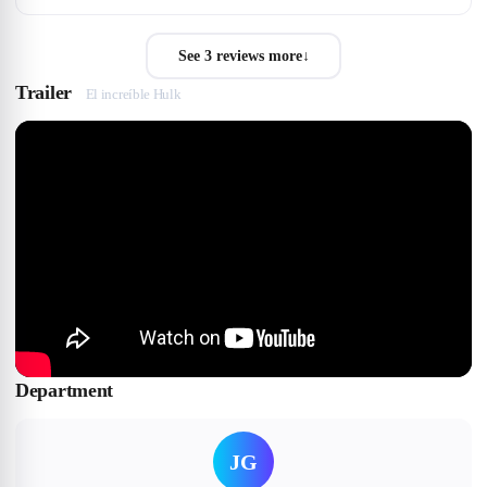
See 3 reviews more
↓
Trailer
El increíble Hulk
Department
JG