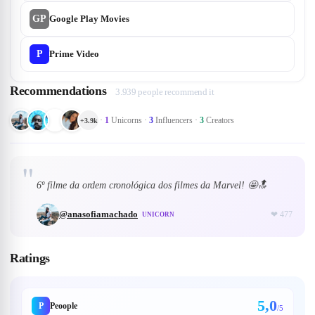
GP
Google Play Movies
P
Prime Video
Recommendations
3.939 people recommend it
·
1
Unicorns
·
3
Influencers
·
3
Creators
+
3.9k
"
6º filme da ordem cronológica dos filmes da Marvel! 🤩🔝
@
anasofiamachado
❤
477
UNICORN
Ratings
5,0
P
Peoople
/5