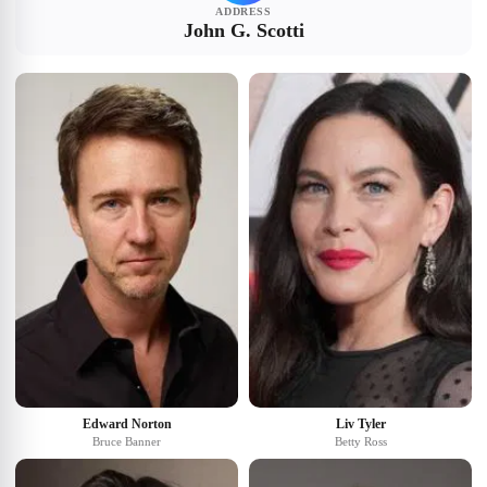
ADDRESS
John G. Scotti
Edward Norton
Liv Tyler
Bruce Banner
Betty Ross