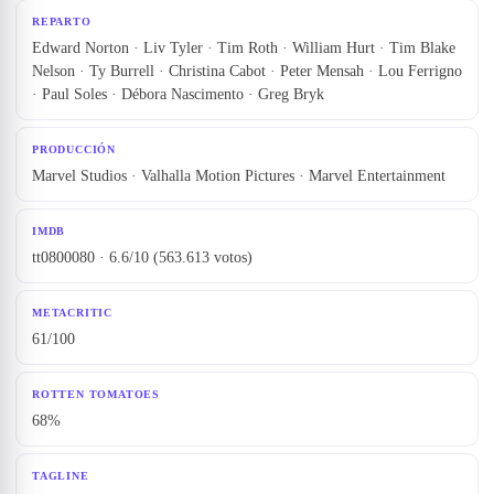
REPARTO
Edward Norton · Liv Tyler · Tim Roth · William Hurt · Tim Blake
Nelson · Ty Burrell · Christina Cabot · Peter Mensah · Lou Ferrigno
· Paul Soles · Débora Nascimento · Greg Bryk
PRODUCCIÓN
Marvel Studios · Valhalla Motion Pictures · Marvel Entertainment
IMDB
tt0800080 · 6.6/10 (563.613 votos)
METACRITIC
61/100
ROTTEN TOMATOES
68%
TAGLINE