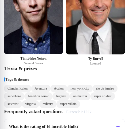
Tim Blake Nelson
Ty Burrell
Samuel Sterns
Leonard
Trivia & prizes
Tags & themes
Ciencia ficción
Aventura
Acción
new york city
rio de janeiro
superhero
based on comic
fugitive
on the run
super soldier
scientist
virginia
military
super villain
Frequently asked questions
El increíble Hulk
What is the rating of El increíble Hulk?