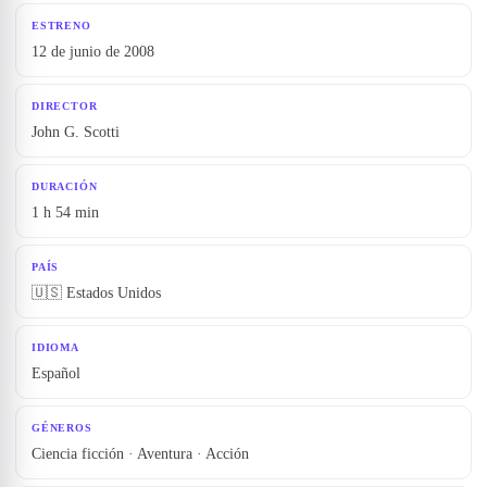
ESTRENO
12 de junio de 2008
DIRECTOR
John G. Scotti
DURACIÓN
1 h 54 min
PAÍS
🇺🇸 Estados Unidos
IDIOMA
Español
GÉNEROS
Ciencia ficción · Aventura · Acción