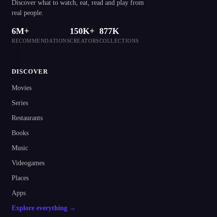
Discover what to watch, eat, read and play from
real people.
6M+
150K+
877K
RECOMMENDATIONS
CREATORS
COLLECTIONS
DISCOVER
Movies
Series
Restaurants
Books
Music
Videogames
Places
Apps
Explore everything →