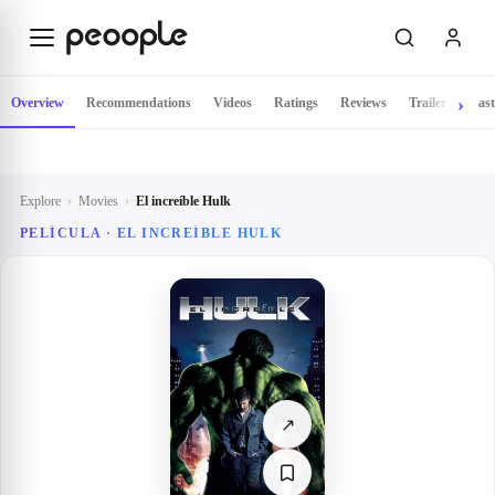
Skip to main content
Overview
Recommendations
Videos
Ratings
Reviews
Trailer
Cast
Explore
›
Movies
›
El increíble Hulk
PELÍCULA ·
EL INCREÍBLE HULK
↗