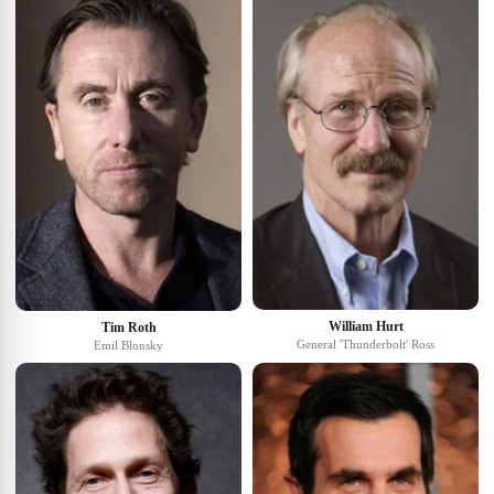
William Hurt
Tim Roth
General 'Thunderbolt' Ross
Emil Blonsky