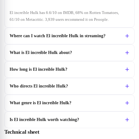
El increíble Hulk has 6.6/10 on IMDB, 68% on Rotten Tomatoes,
61/10 on Metacritic. 3,939 users recommend it on Peoople.
Where can I watch El increíble Hulk in streaming?
What is El increíble Hulk about?
How long is El increíble Hulk?
Who directs El increíble Hulk?
What genre is El increíble Hulk?
Is El increíble Hulk worth watching?
Technical sheet