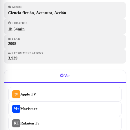
🎭
GENRE
Ciencia ficción, Aventura, Acción
⏱
DURATION
1h 54min
📅
YEAR
2008
👥
RECOMMENDATIONS
3,939
📺
Ver
tv
Apple TV
M+
Movistar+
RT
Rakuten Tv