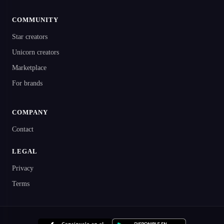
COMMUNITY
Star creators
Unicorn creators
Marketplace
For brands
COMPANY
Contact
LEGAL
Privacy
Terms