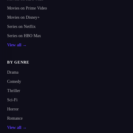
Movies on Prime Video
Movies on Disney+
Series on Netflix
Series on HBO Max
View all →
BY GENRE
Drama
Comedy
Thriller
Sci-Fi
Horror
Romance
View all →