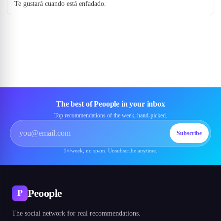
Te gustará cuando está enfadado.
The best of Peoople in your inbox
Top recommendations of the week, hand-picked.
Subscribe
1×/week, no spam. Unsubscribe anytime.
Peoople
P
The social network for real recommendations.