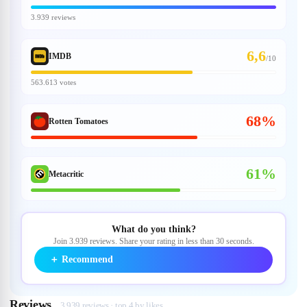
3.939 reviews
6,6
IMDB
/
10
563.613 votes
68%
Rotten Tomatoes
61%
Metacritic
What do you think?
Join 3.939 reviews. Share your rating in less than 30 seconds.
＋
Recommend
Reviews
3.939 reviews · top 4 by likes