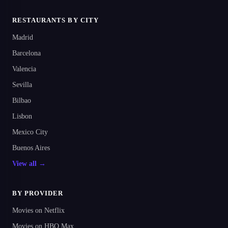
RESTAURANTS BY CITY
Madrid
Barcelona
Valencia
Sevilla
Bilbao
Lisbon
Mexico City
Buenos Aires
View all →
BY PROVIDER
Movies on Netflix
Movies on HBO Max