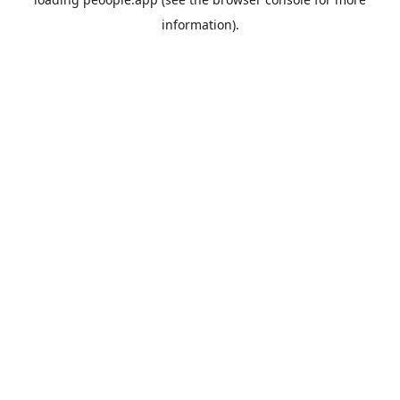
information).