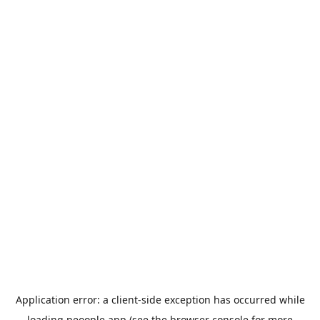
Application error: a
client
-side exception has occurred while
loading
peoople.app
(see the
browser console
for more