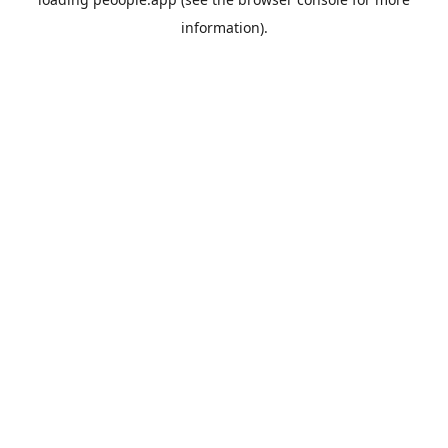
information).