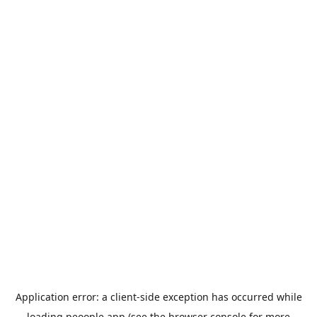
Application error: a
client
-side exception has occurred while
loading
peoople.app
(see the
browser console
for more