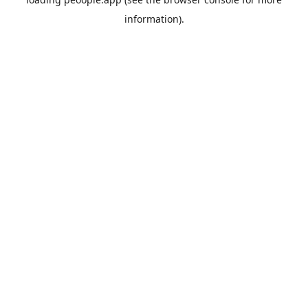
information).