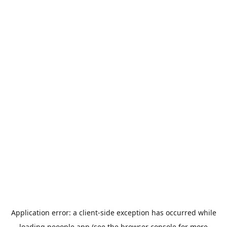
Application error: a
client
-side exception has occurred while
loading
peoople.app
(see the
browser console
for more