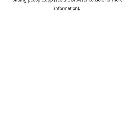
information).