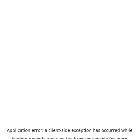
Application error: a
client
-side exception has occurred while
loading
peoople.app
(see the
browser console
for more