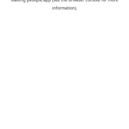
information).