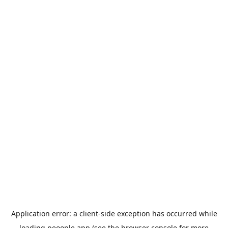
Application error: a
client
-side exception has occurred while
loading
peoople.app
(see the
browser console
for more