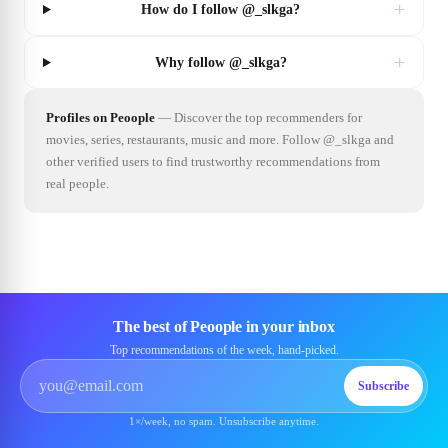
+
How do I follow @_slkga?
+
Why follow @_slkga?
Profiles on Peoople
—
Discover the top recommenders for
movies, series, restaurants, music and more. Follow @_slkga and
other verified users to find trustworthy recommendations from
real people.
The best of Peoople in your inbox
Top recommendations of the week, hand-picked.
Subscribe
1×/week, no spam. Unsubscribe anytime.