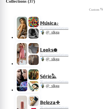
Collections (37)
Custom
𝕄𝕦́𝕤𝕚𝕔𝕒♪
30 recommendations
@_slkga
𝕃𝕠𝕠𝕜𝕤𖣔
30 recommendations
@_slkga
𝕊𝕖́𝕣𝕚𝕖𓅓
30 recommendations
@_slkga
𝔹𝕖𝕝𝕖𝕫𝕒᯽
30 recommendations