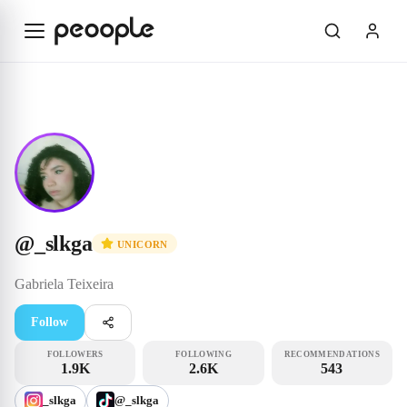
Skip to main content
Unicorn
@_slkga
@
_slkga
UNICORN
Gabriela
Teixeira
Follow
FOLLOWERS
FOLLOWING
RECOMMENDATIONS
1.9K
2.6K
543
_slkga
@_slkga