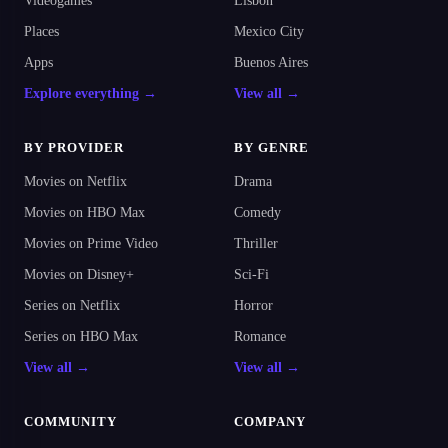
Videogames
Lisbon
Places
Mexico City
Apps
Buenos Aires
Explore everything →
View all →
BY PROVIDER
BY GENRE
Movies on Netflix
Drama
Movies on HBO Max
Comedy
Movies on Prime Video
Thriller
Movies on Disney+
Sci-Fi
Series on Netflix
Horror
Series on HBO Max
Romance
View all →
View all →
COMMUNITY
COMPANY