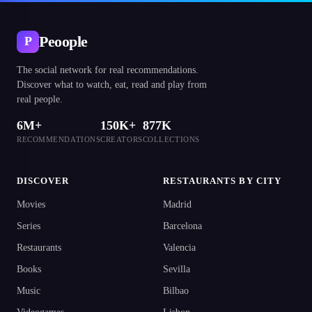
Peoople
P
The social network for real recommendations.
Discover what to watch, eat, read and play from
real people.
6M+
150K+
877K
RECOMMENDATIONS
CREATORS
COLLECTIONS
DISCOVER
RESTAURANTS BY CITY
Movies
Madrid
Series
Barcelona
Restaurants
Valencia
Books
Sevilla
Music
Bilbao