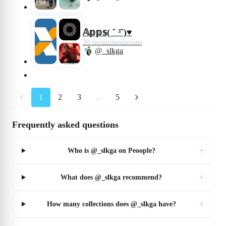
𝔸𝕡𝕡𝕤( ˘ ³˘)♥︎
30 recommendations
@_slkga
1
2
3
...
5
Frequently asked questions
+
Who is @_slkga on Peoople?
+
What does @_slkga recommend?
+
How many collections does @_slkga have?