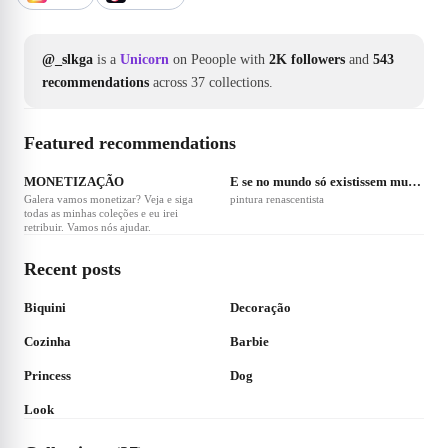
@_slkga
is a
Unicorn
on Peoople with
2K followers
and
543
recommendations
across 37 collections.
Featured recommendations
❤
41
MONETIZAÇÃO
E se no mundo só existissem mulheres?
Galera vamos monetizar? Veja e siga
pintura renascentista
todas as minhas coleções e eu irei
retribuir. Vamos nós ajudar.
Recent posts
❤
300
Biquini
Decoração
❤
1
❤
1
Cozinha
Barbie
❤
2
Princess
Dog
Look