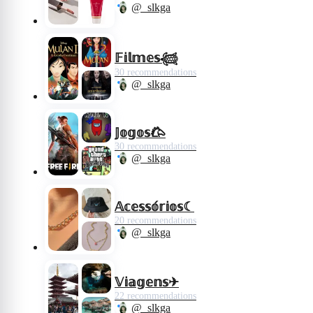
@_slkga
𝔽𝕚𝕝𝕞𝕖𝕤𓆉︎
30 recommendations
@_slkga
𝕁𝕠𝕘𝕠𝕤𐂃
30 recommendations
@_slkga
𝔸𝕔𝕖𝕤𝕤𝕠́𝕣𝕚𝕠𝕤☾︎
20 recommendations
@_slkga
𝕍𝕚𝕒𝕘𝕖𝕟𝕤✈︎
22 recommendations
@_slkga