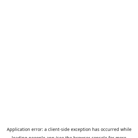
Application error: a
client
-side exception has occurred while
loading
peoople.app
(see the
browser console
for more