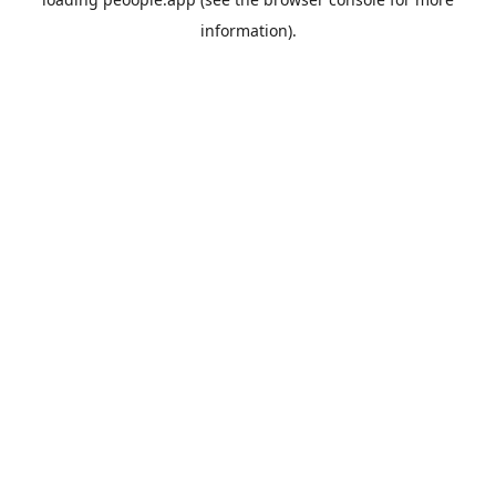
information).