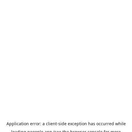
Application error: a
client
-side exception has occurred while
loading
peoople.app
(see the
browser console
for more