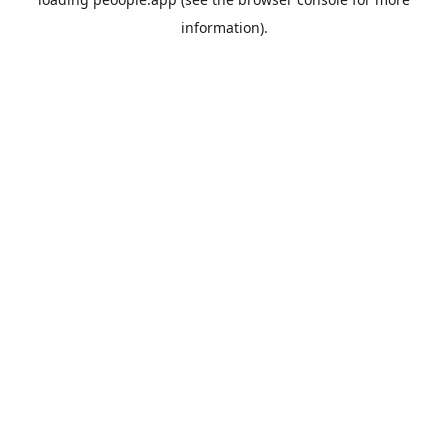
information).