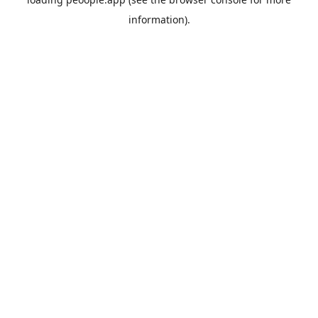
information).