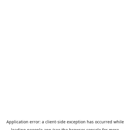
Application error: a
client
-side exception has occurred while
loading
peoople.app
(see the
browser console
for more