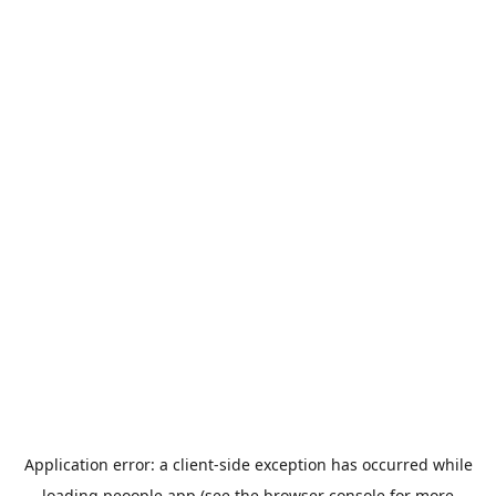
Application error: a
client
-side exception has occurred while
loading
peoople.app
(see the
browser console
for more