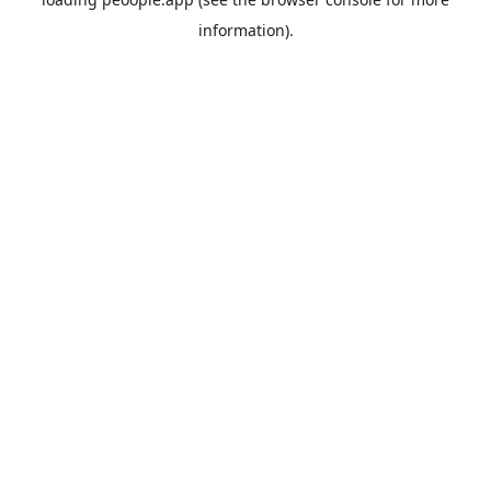
information).