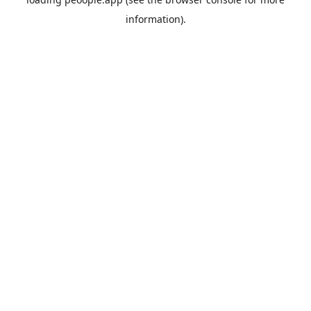
information).