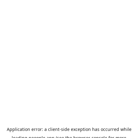
Application error: a
client
-side exception has occurred while
loading
peoople.app
(see the
browser console
for more