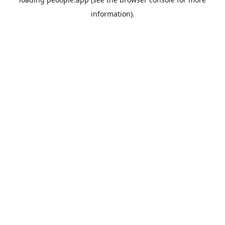
information).