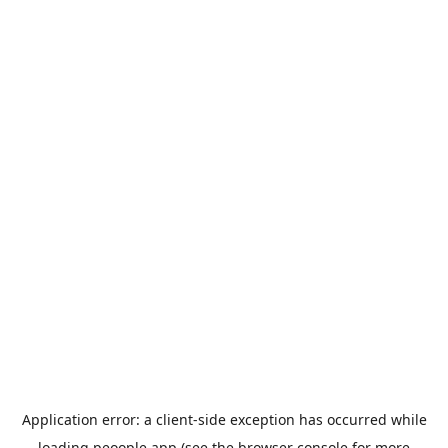
Application error: a
client
-side exception has occurred while
loading
peoople.app
(see the
browser console
for more