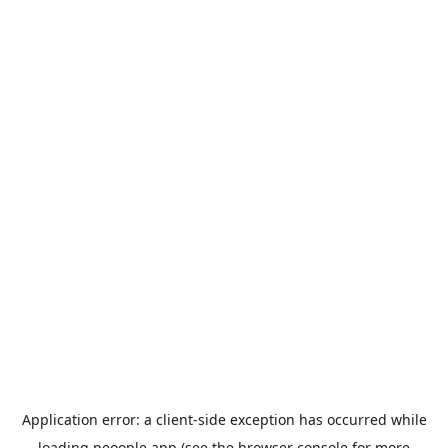
Application error: a
client
-side exception has occurred while
loading
peoople.app
(see the
browser console
for more