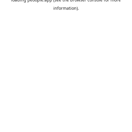
information).