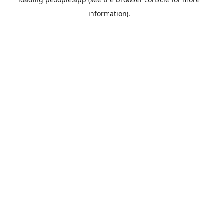
information).