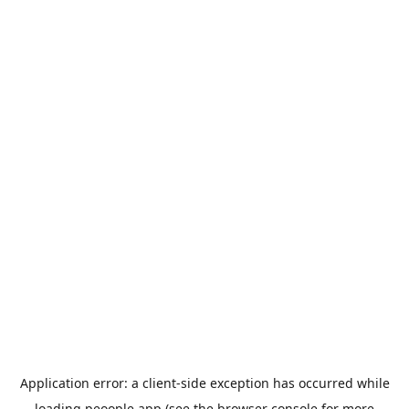
Application error: a
client
-side exception has occurred while
loading
peoople.app
(see the
browser console
for more