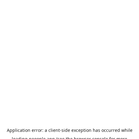
Application error: a
client
-side exception has occurred while
loading
peoople.app
(see the
browser console
for more