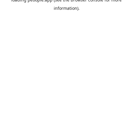
information).