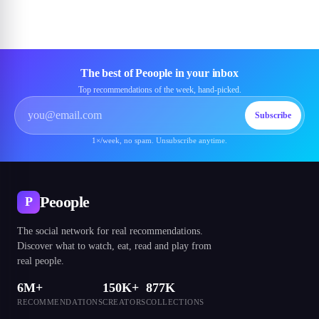
The best of Peoople in your inbox
Top recommendations of the week, hand-picked.
Subscribe
1×/week, no spam. Unsubscribe anytime.
Peoople
P
The social network for real recommendations.
Discover what to watch, eat, read and play from
real people.
6M+
150K+
877K
RECOMMENDATIONS
CREATORS
COLLECTIONS