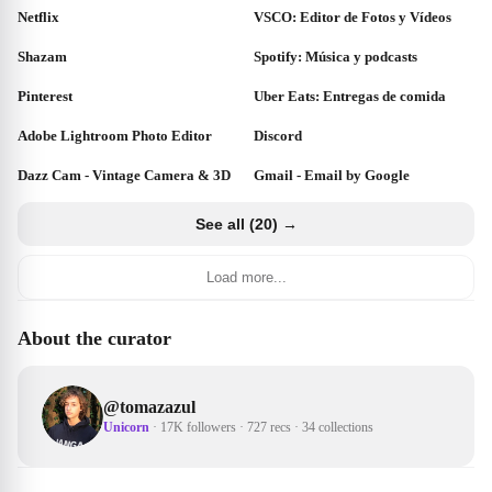
Netflix
VSCO: Editor de Fotos y Vídeos
Shazam
Spotify: Música y podcasts
Pinterest
Uber Eats: Entregas de comida
Adobe Lightroom Photo Editor
Discord
Dazz Cam - Vintage Camera & 3D
Gmail - Email by Google
See all (20) →
Load more...
About the curator
@
tomazazul
Unicorn
·
17K followers
·
727 recs
·
34 collections