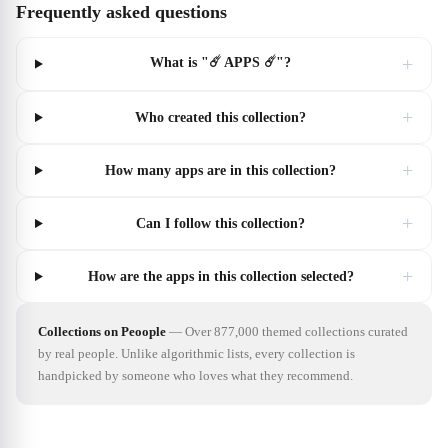
Frequently asked questions
+
What is "☄️ APPS ☄️"?
+
Who created this collection?
+
How many apps are in this collection?
+
Can I follow this collection?
+
How are the apps in this collection selected?
Collections on Peoople
—
Over 877,000 themed collections curated
by real people. Unlike algorithmic lists, every collection is
handpicked by someone who loves what they recommend.