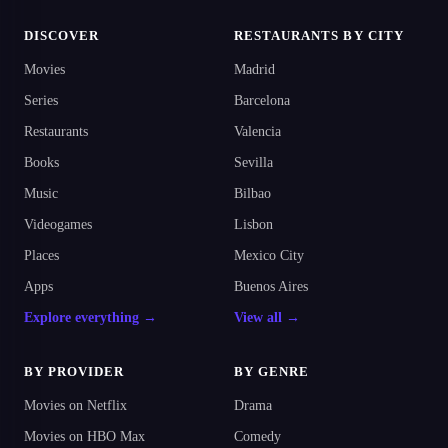
DISCOVER
RESTAURANTS BY CITY
Movies
Madrid
Series
Barcelona
Restaurants
Valencia
Books
Sevilla
Music
Bilbao
Videogames
Lisbon
Places
Mexico City
Apps
Buenos Aires
Explore everything →
View all →
BY PROVIDER
BY GENRE
Movies on Netflix
Drama
Movies on HBO Max
Comedy