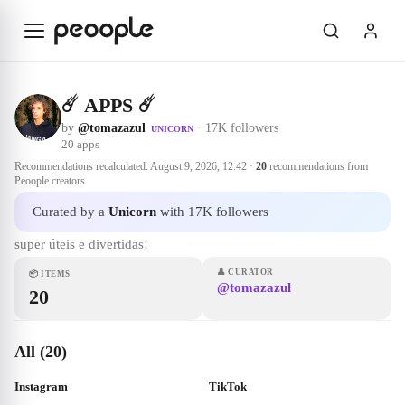
Skip to main content
☄️ APPS ☄️
by
@tomazazul
·
17K followers
UNICORN
20
apps
Recommendations recalculated:
August 9, 2026, 12:42
·
20
recommendations from
Peoople creators
Curated by a
Unicorn
with 17K followers
super úteis e divertidas!
👤
CURATOR
📦
ITEMS
@tomazazul
20
All (20)
Instagram
TikTok