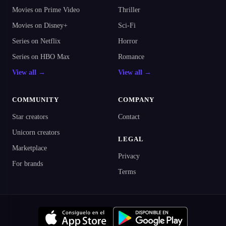
Movies on Prime Video
Thriller
Movies on Disney+
Sci-Fi
Series on Netflix
Horror
Series on HBO Max
Romance
View all →
View all →
COMMUNITY
COMPANY
Star creators
Contact
Unicorn creators
LEGAL
Marketplace
Privacy
For brands
Terms