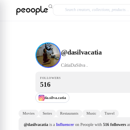
Skip to main content
Influencer
@dasilvacatia
@
dasilvacatia
CátiaDaSilva
.
FOLLOWERS
516
da.silva.catia
Movies
Series
Restaurants
Music
Travel
@dasilvacatia
is a
Influencer
on Peoople with
516 followers
a