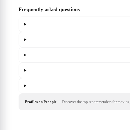
Frequently asked questions
Profiles on Peoople
—
Discover the top recommenders for movies, 