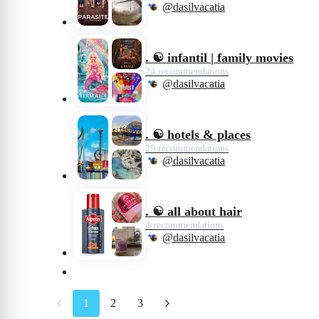
@dasilvacatia
. ☯️ infantil | family movies
24 recommendations
@dasilvacatia
. ☯️ hotels & places
29 recommendations
@dasilvacatia
. ☯️ all about hair
4 recommendations
@dasilvacatia
1
2
3