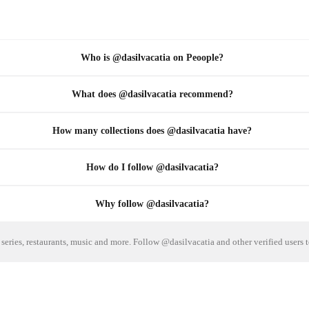
Who is @dasilvacatia on Peoople?
What does @dasilvacatia recommend?
How many collections does @dasilvacatia have?
How do I follow @dasilvacatia?
Why follow @dasilvacatia?
series, restaurants, music and more. Follow @dasilvacatia and other verified users 