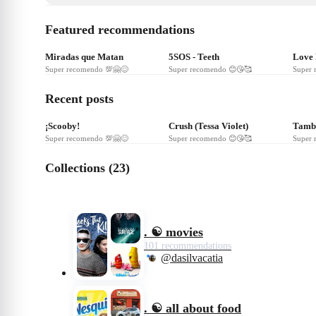
Featured recommendations
❤
243
❤
240
❤
Miradas que Matan
5SOS - Teeth
Love
Super recomendo 💯🤗😊
Super recomendo 😊😘🥰
Super 
Recent posts
❤
17
❤
8
❤
¡Scooby!
Crush (Tessa Violet)
Tambo
Super recomendo 💯🤗😊
Super recomendo 😊😘🥰
Super 
Collections (23)
. ☯️ movies
101 recommendations
@dasilvacatia
. ☯️ all about food