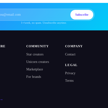
Subscribe
1×/week, no spam. Unsubscribe anytime.
NRE
COMMUNITY
COMPANY
Star creators
Contact
Unicorn creators
LEGAL
Marketplace
Privacy
For brands
Terms
l →