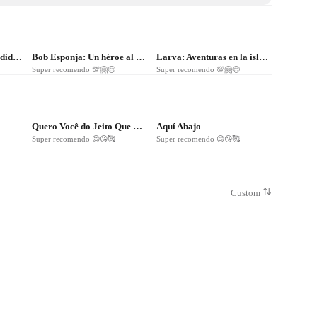
❤
66
❤
44
Atrapada en las profundidades
Bob Esponja: Un héroe al rescate
Larva: Aventuras en la isla - La película
Super recomendo 💯🤗😊
Super recomendo 💯🤗😊
❤
10
❤
12
Quero Você do Jeito Que Quiser
Aquí Abajo
Super recomendo 😊😘🥰
Super recomendo 😊😘🥰
Custom