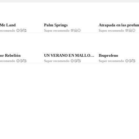
116
❤
95
❤
86
 Me Land
Palm Springs
recomendo 😊😘🥰
Super recomendo 💯🤗😊
Super recomendo 💯🤗😊
2
❤
24
❤
7
r Rebelión
UN VERANO EN MALLORCA
Ibuprofeno
recomendo 😊😘🥰
Super recomendo 😊😘🥰
Super recomendo 😊😘🥰