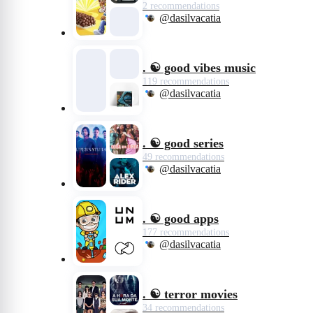
2 recommendations
@dasilvacatia
. ☯️ good vibes music
119 recommendations
@dasilvacatia
. ☯️ good series
49 recommendations
@dasilvacatia
. ☯️ good apps
177 recommendations
@dasilvacatia
. ☯️ terror movies
34 recommendations