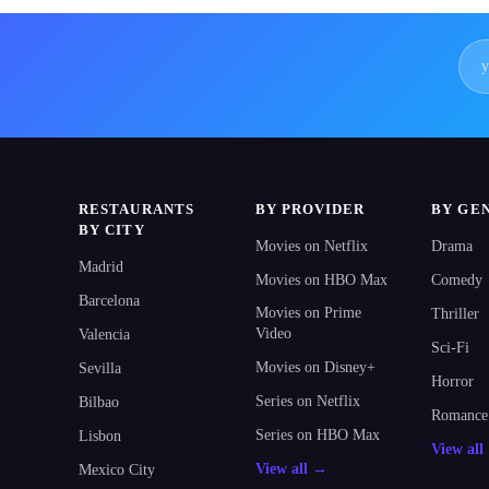
RESTAURANTS
BY PROVIDER
BY GE
BY CITY
Movies on Netflix
Drama
Madrid
Movies on HBO Max
Comedy
Barcelona
Movies on Prime
Thriller
Video
Valencia
Sci-Fi
Movies on Disney+
Sevilla
Horror
Series on Netflix
Bilbao
Romance
Series on HBO Max
Lisbon
View al
View all →
Mexico City