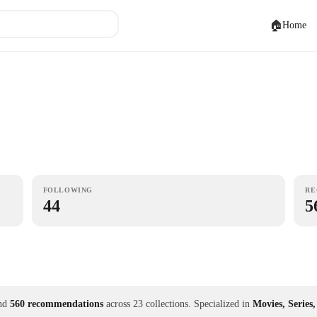
🏠
Home
FOLLOWING
RE
44
5
nd
560 recommendations
across 23 collections.
Specialized in
Movies, Series