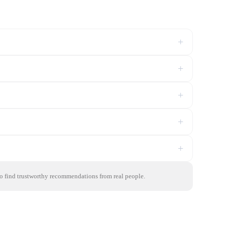
+
+
+
+
+
to find trustworthy recommendations from real people.