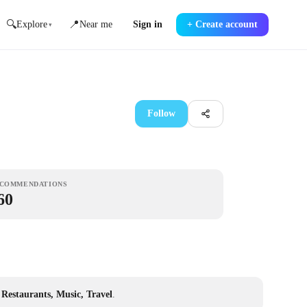
🔍
📍
Explore
Near me
Sign in
+
Create account
▾
Follow
COMMENDATIONS
60
, Restaurants, Music, Travel
.