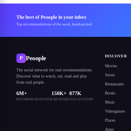
The best of Peoople in your inbox
Top recommendations of the week, hand-picked.
DISCOVER
Peoople
P
Movies
The social network for real recommendations.
Series
Discover what to watch, eat, read and play
from real people.
Restaurants
6M+
150K+
877K
Books
RECOMMENDATIONS
CREATORS
COLLECTIONS
Music
Videogames
Places
Apps