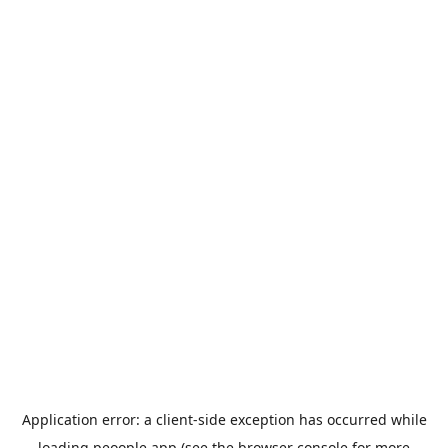
Application error: a
client
-side exception has occurred while
loading
peoople.app
(see the
browser console
for more