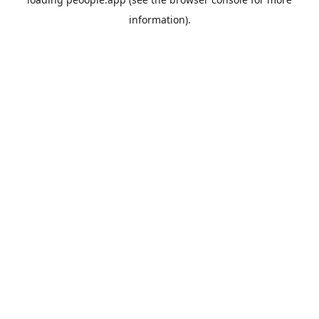
information).