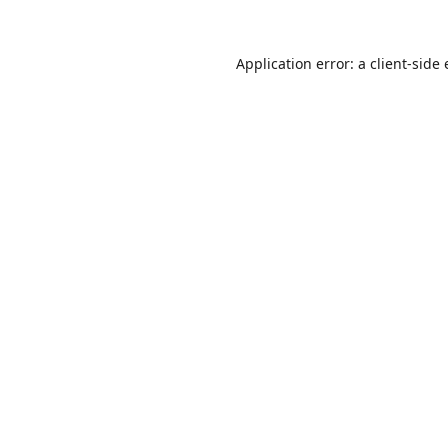
Application error: a
client
-side