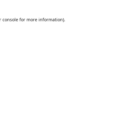
r console
for more information).