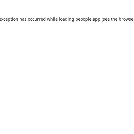
 exception has occurred while loading
peoople.app
(see the
browse