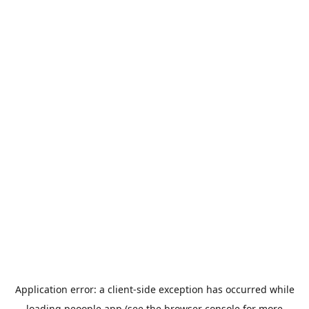
Application error: a
client
-side exception has occurred while
loading
peoople.app
(see the
browser console
for more