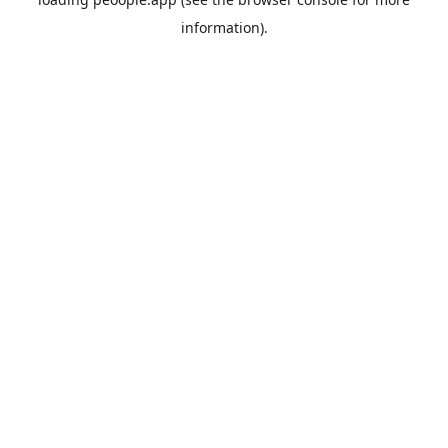
information).