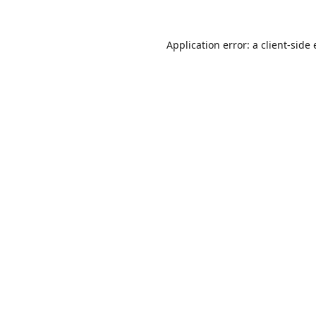
Application error: a
client
-side