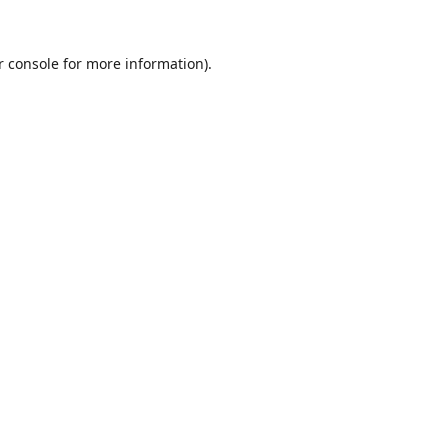
r console
for more information).