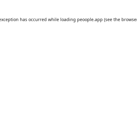
 exception has occurred while loading
peoople.app
(see the
browse