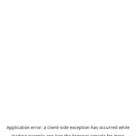
Application error: a
client
-side exception has occurred while
loading
peoople.app
(see the
browser console
for more