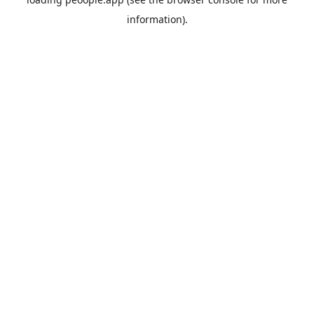
information).