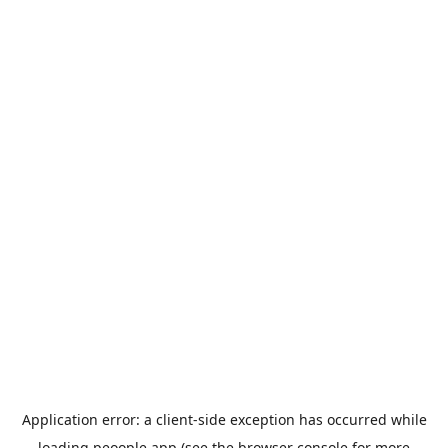
Application error: a
client
-side exception has occurred while
loading
peoople.app
(see the
browser console
for more