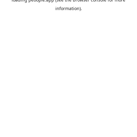
information).