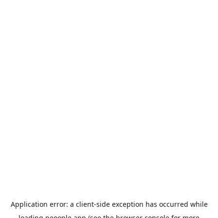
Application error: a
client
-side exception has occurred while
loading
peoople.app
(see the
browser console
for more