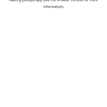
information).