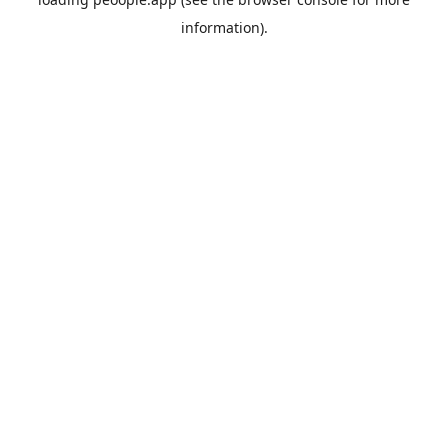
information).