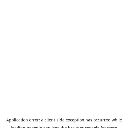
Application error: a
client
-side exception has occurred while
loading
peoople.app
(see the
browser console
for more