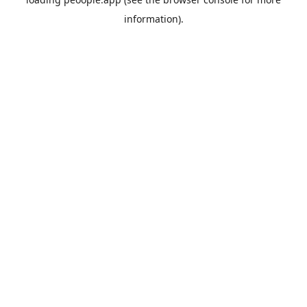
information).