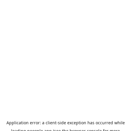
Application error: a
client
-side exception has occurred while
loading
peoople.app
(see the
browser console
for more