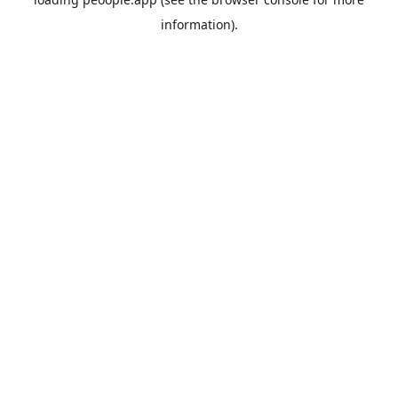
information).