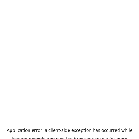
Application error: a
client
-side exception has occurred while
loading
peoople.app
(see the
browser console
for more