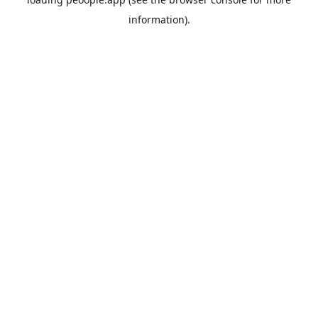
information).