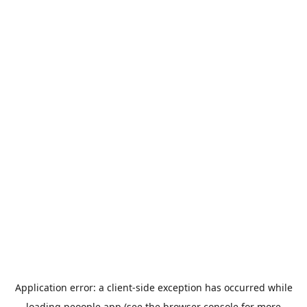
Application error: a
client
-side exception has occurred while
loading
peoople.app
(see the
browser console
for more