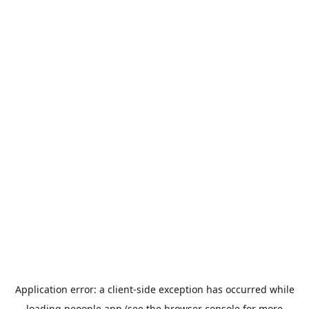
Application error: a
client
-side exception has occurred while
loading
peoople.app
(see the
browser console
for more