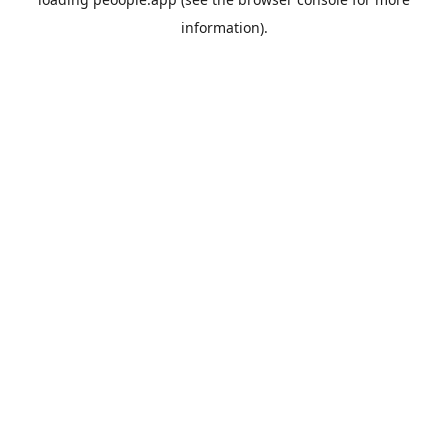
information).