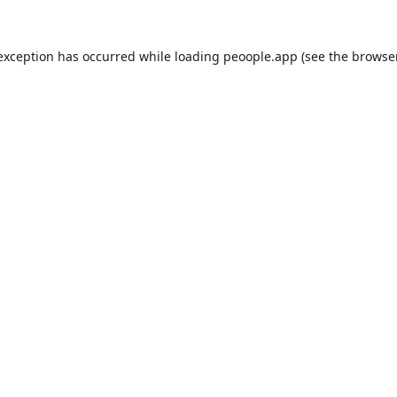
 exception has occurred while loading
peoople.app
(see the
browse