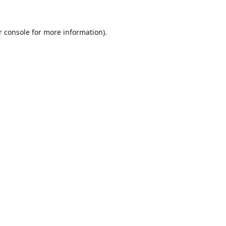
r console
for more information).