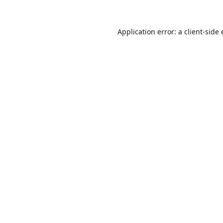
Application error: a
client
-side