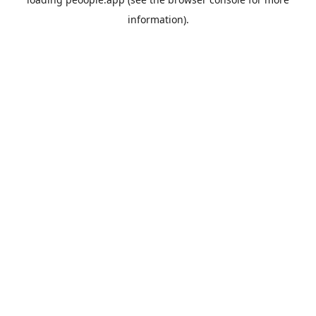
information).