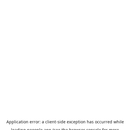
Application error: a
client
-side exception has occurred while
loading
peoople.app
(see the
browser console
for more